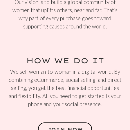
Our vision is to build a global community of
women that uplifts others, near and far. That’s
why part of every purchase goes toward
supporting causes around the world.
HOW WE DO IT
We sell woman-to-woman in a digital world. By
combining eCommerce, social selling, and direct
selling, you get the best financial opportunities
and flexibility. All you need to get started is your
phone and your social presence.
JOIN NOW