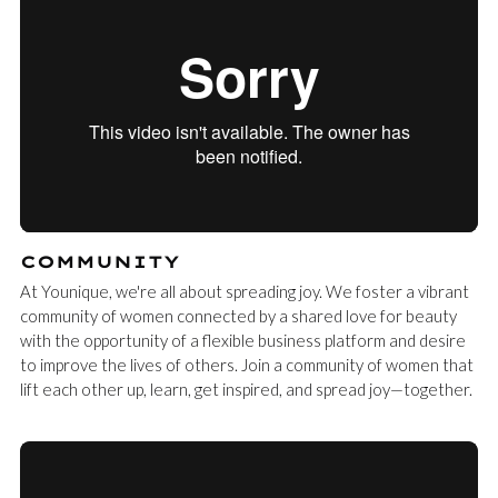
COMMUNITY
At Younique, we're all about spreading joy. We foster a vibrant
community of women connected by a shared love for beauty
with the opportunity of a flexible business platform and desire
to improve the lives of others. Join a community of women that
lift each other up, learn, get inspired, and spread joy—together.