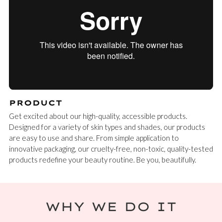
PRODUCT
Get excited about our high-quality, accessible products.
Designed for a variety of skin types and shades, our products
are easy to use and share. From simple application to
innovative packaging, our cruelty-free, non-toxic, quality-tested
products redefine your beauty routine. Be you, beautifully.
WHY WE DO IT