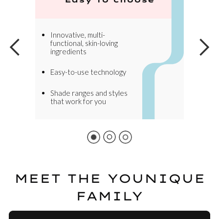
Innovative, multi-
functional, skin-loving
ingredients
Easy-to-use technology
Shade ranges and styles
that work for you
MEET THE YOUNIQUE
FAMILY