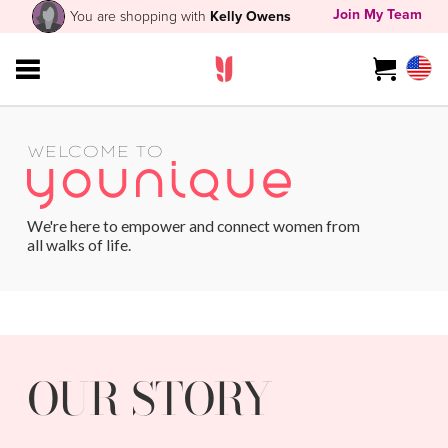
Join My Team
You are shopping with
Kelly Owens
WELCOME TO
We're here to empower and connect women from
all walks of life.
OUR STORY