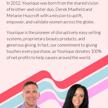
In 2012, Younique was born from the shared vision
of brother-and-sister duo, Derek Maxfield and
Melanie Huscroft with a mission to uplift,
empower, and validate women across the globe.
Younique is the pioneer of disruptively easy selling
systems, proprietary beauty products, and
generous giving. In fact, our commitment to giving
touches every purchase, as Younique donates 100%
of net profits to help causes around the world.