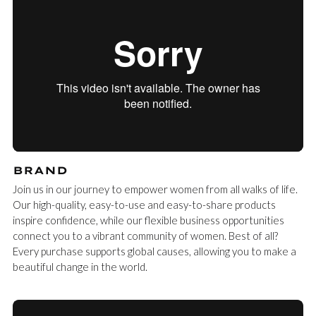
BRAND
Join us in our journey to empower women from all walks of life.
Our high-quality, easy-to-use and easy-to-share products
inspire confidence, while our flexible business opportunities
connect you to a vibrant community of women. Best of all?
Every purchase supports global causes, allowing you to make a
beautiful change in the world.