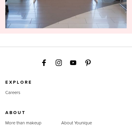
EXPLORE
Careers
ABOUT
More than makeup
About Younique