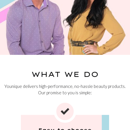
WHAT WE DO
Younique delivers high-performance, no-hassle beauty products.
Our promise to you is simple:
Easy to choose