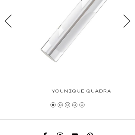
YOUNIQUE QUADRA