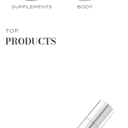
SUPPLEMENTS
BODY
TOP
PRODUCTS