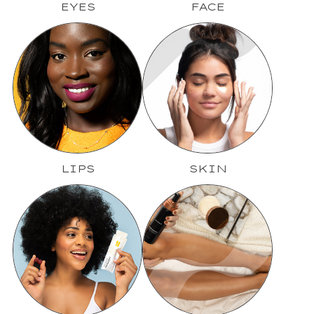
EYES
FACE
LIPS
SKIN