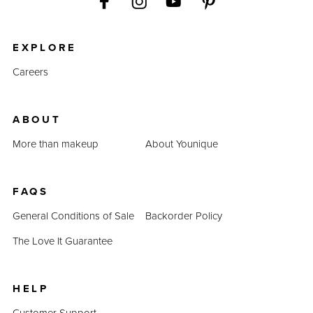
EXPLORE
Careers
ABOUT
More than makeup
About Younique
FAQS
General Conditions of Sale
Backorder Policy
The Love It Guarantee
HELP