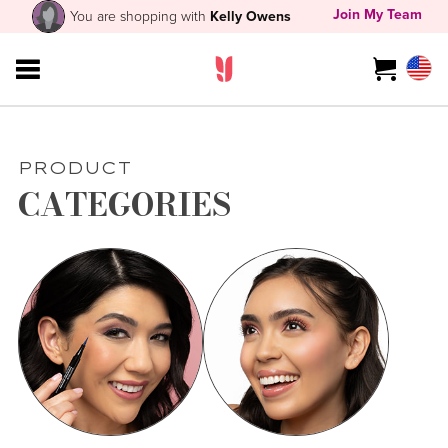
Join My Team
You are shopping with
Kelly Owens
PRODUCT
CATEGORIES