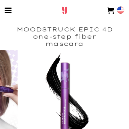
MOODSTRUCK EPIC 4D
one-step fiber
mascara