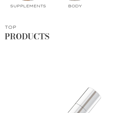
SUPPLEMENTS
BODY
TOP
PRODUCTS