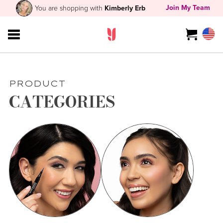
Join My Team
You are shopping with
Kimberly Erb
PRODUCT
CATEGORIES