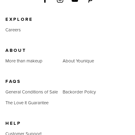
EXPLORE
Careers
ABOUT
More than makeup
About Younique
FAQS
General Conditions of Sale
Backorder Policy
The Love It Guarantee
HELP
Customer Support