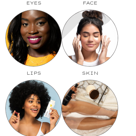
EYES
FACE
LIPS
SKIN