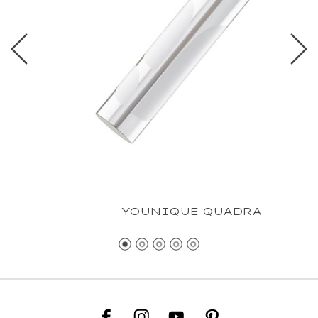
YOUNIQUE QUADRA