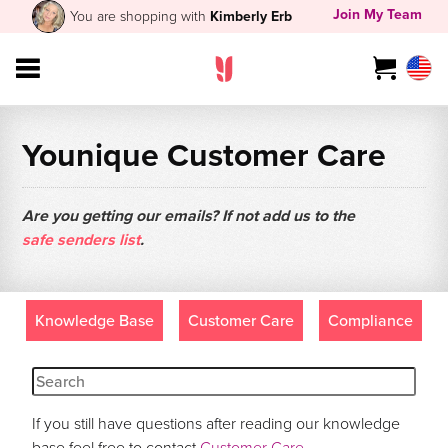
Join My Team
You are shopping with
Kimberly Erb
Younique Customer Care
Are you getting our emails? If not add us to the
safe senders list
.
Knowledge Base
Customer Care
Compliance
If you still have questions after reading our knowledge
base feel free to contact
Customer Care
.