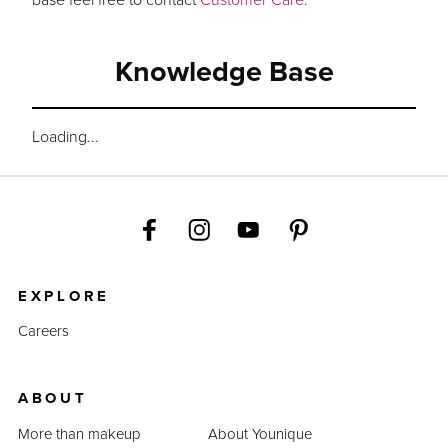
Knowledge Base
Loading...
EXPLORE
Careers
ABOUT
More than makeup
About Younique