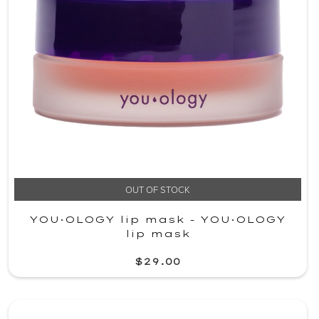
OUT OF STOCK
YOU·OLOGY lip mask - YOU·OLOGY
lip mask
$29.00