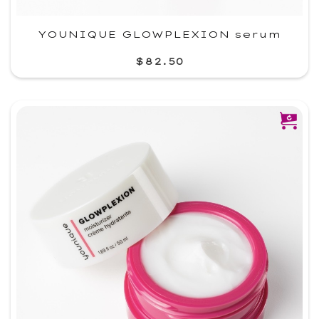
YOUNIQUE GLOWPLEXION serum
$82.50