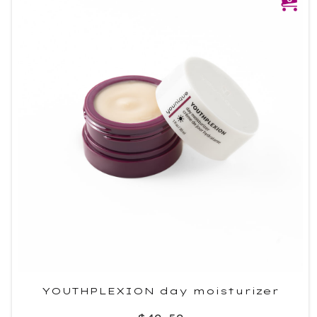
YOUTHPLEXION day moisturizer