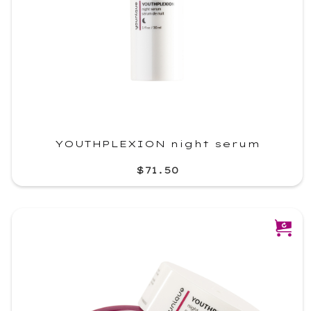
YOUTHPLEXION night serum
$71.50