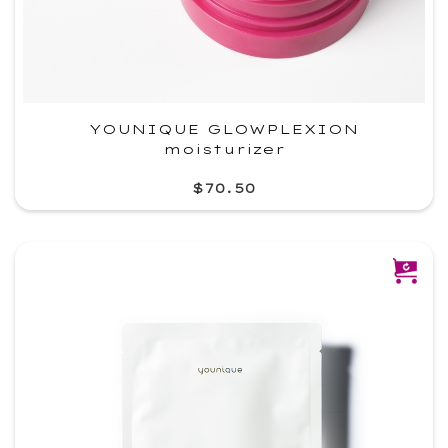
YOUNIQUE GLOWPLEXION
moisturizer
$70.50