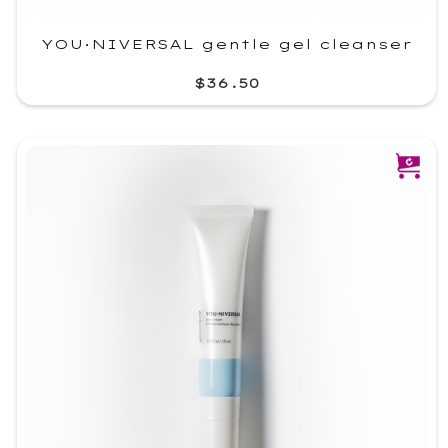
YOU·NIVERSAL gentle gel cleanser
$36.50