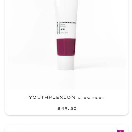
YOUTHPLEXION cleanser
$49.50