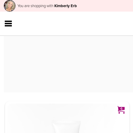
You are shopping with
Kimberly Erb