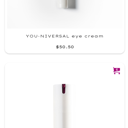
YOU·NIVERSAL eye cream
$50.50