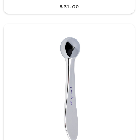
$31.00