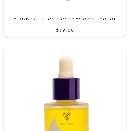
YOUNIQUE eye cream applicator
$19.00