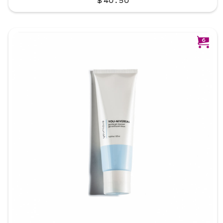
$40.50