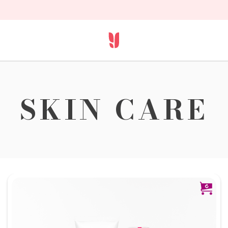
SKIN CARE