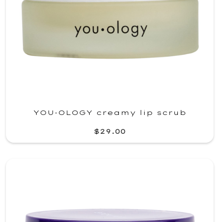
YOU·OLOGY creamy lip scrub
$29.00