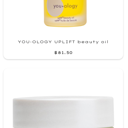
YOU·OLOGY UPLIFT beauty oil
$81.50