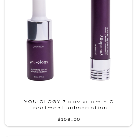
YOU·OLOGY 7-day vitamin C
treatment subscription
$108.00