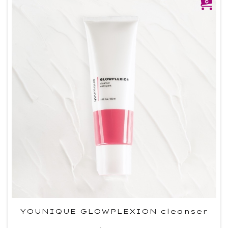
YOUNIQUE GLOWPLEXION cleanser