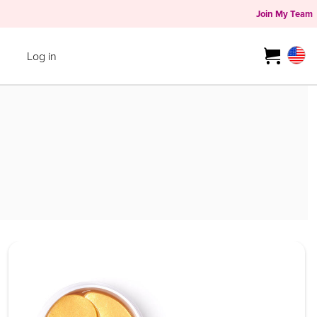
Join My Team
Log in