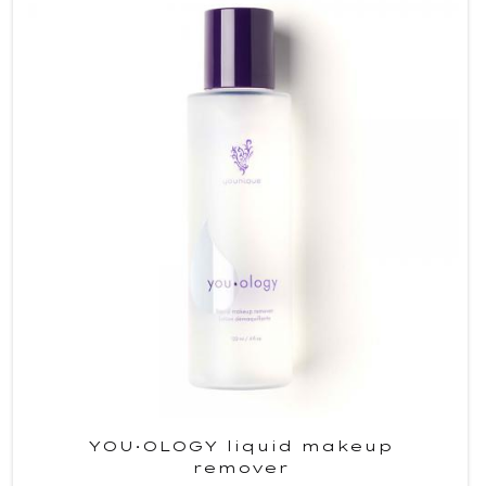
YOU·OLOGY liquid makeup
remover