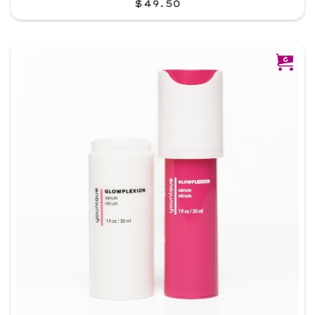
$49.50