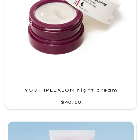
YOUTHPLEXION night cream
$40.50