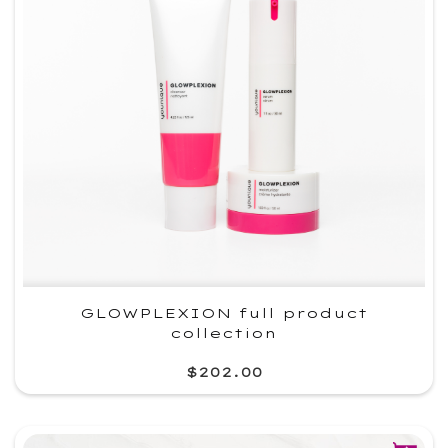
GLOWPLEXION full product
collection
$202.00