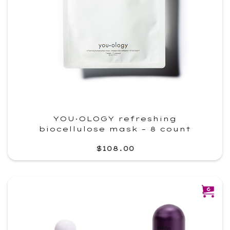
YOU·OLOGY refreshing
biocellulose mask – 8 count
$108.00