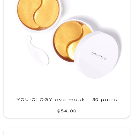
YOU·OLOGY eye mask – 30 pairs
$54.00