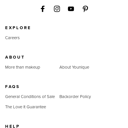
EXPLORE
Careers
ABOUT
More than makeup
About Younique
FAQS
General Conditions of Sale
Backorder Policy
The Love It Guarantee
HELP