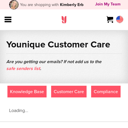
Join My Team
You are shopping with
Kimberly Erb
Younique Customer Care
Are you getting our emails? If not add us to the
safe senders list
.
Knowledge Base
Customer Care
Compliance
Loading...