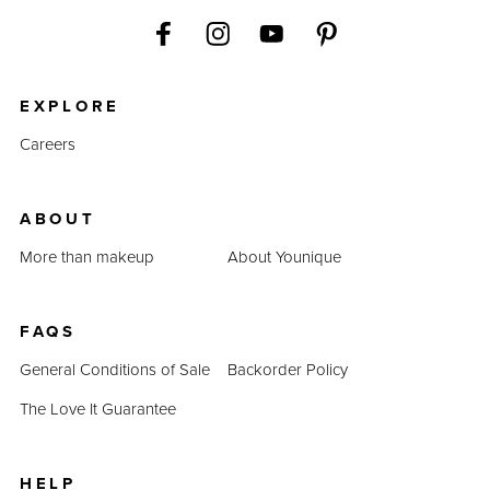
EXPLORE
Careers
ABOUT
More than makeup
About Younique
FAQS
General Conditions of Sale
Backorder Policy
The Love It Guarantee
HELP