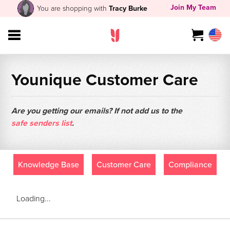
Join My Team
You are shopping with
Tracy Burke
Younique Customer Care
Are you getting our emails? If not add us to the
safe senders list
.
Knowledge Base
Customer Care
Compliance
Loading...