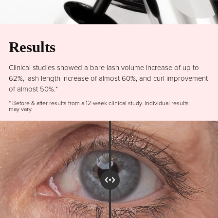
Results
Clinical studies showed a bare lash volume increase of up to
62%, lash length increase of almost 60%, and curl improvement
of almost 50%.*
* Before & after results from a 12-week clinical study. Individual results
may vary.