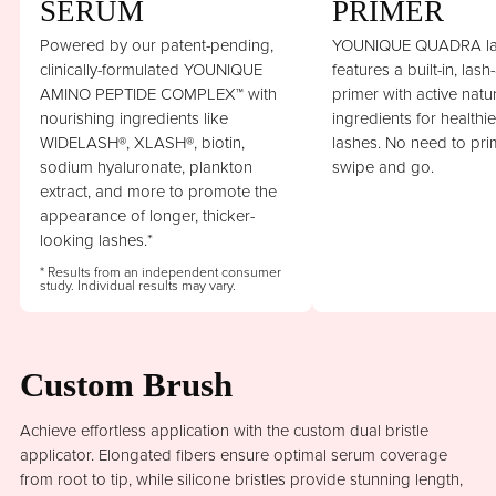
SERUM
PRIMER
Powered by our patent-pending,
YOUNIQUE QUADRA la
clinically-formulated YOUNIQUE
features a built-in, lash
AMINO PEPTIDE COMPLEX™ with
primer with active natu
nourishing ingredients like
ingredients for healthi
WIDELASH®, XLASH®, biotin,
lashes. No need to prim
sodium hyaluronate, plankton
swipe and go.
extract, and more to promote the
appearance of longer, thicker-
looking lashes.*
* Results from an independent consumer
study. Individual results may vary.
Custom Brush
Achieve effortless application with the custom dual bristle
applicator. Elongated fibers ensure optimal serum coverage
from root to tip, while silicone bristles provide stunning length,