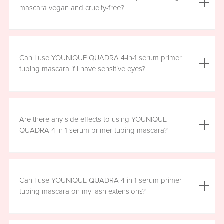
the mascara is smudge resistant, so no raccoon eyes
mascara vegan and cruelty-free?
here. Just wipe away the tubes.
Yes, YOUNIQUE QUADRA 4-in-1 serum primer tubing
mascara is vegan, and formulated without prostaglandins,
Can I use YOUNIQUE QUADRA 4-in-1 serum primer
parabens, sulfates, or phthalates. It is clean, safe, and
tubing mascara if I have sensitive eyes?
healthy for everyday use.
Yes, YOUNIQUE QUADRA 4-in-1 serum primer tubing
mascara is ophthalmologist-approved and formulated to
Are there any side effects to using YOUNIQUE
be safe and gentle for all users. However, if you
QUADRA 4-in-1 serum primer tubing mascara?
experience any irritation, please stop using the product
and consult your healthcare professional.
There are no known harmful side effects or long-term
health risks associated with the ingredients in YOUNIQUE
Can I use YOUNIQUE QUADRA 4-in-1 serum primer
QUADRA 4-in-1 serum primer tubing mascara. However, if
tubing mascara on my lash extensions?
you experience any irritation, please stop using the
product and consult your healthcare professional.