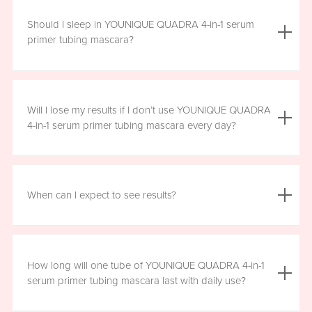
We do not advise using YOUNIQUE QUADRA 4-in-1 serum
primer tubing mascara with lash extensions, as it could
Should I sleep in YOUNIQUE QUADRA 4-in-1 serum
damage them.
primer tubing mascara?
YOUNIQUE QUADRA 4-in-1 serum primer tubing mascara
is formulated for day wear. It is recommended that you
Will I lose my results if I don’t use YOUNIQUE QUADRA
remove it prior to sleep.
4-in-1 serum primer tubing mascara every day?
We recommend that you wear YOUNIQUE QUADRA 4-in-1
serum primer tubing mascara daily for a minimum of six
When can I expect to see results?
hours, for maximum benefit. However, missing a day here
and there will not have a significant effect on your results.
Results will vary by individual. With consistent daily use,
you may see visible results in as soon as three to six
How long will one tube of YOUNIQUE QUADRA 4-in-1
weeks. However, consistent use for a full 12 weeks is
serum primer tubing mascara last with daily use?
recommended for optimal results. Clinical testing results
show highly significant results between four and 12 weeks