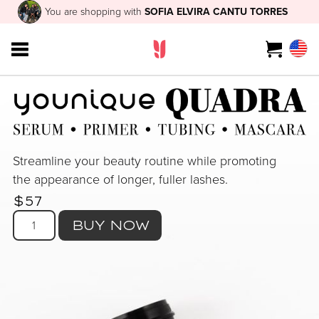
You are shopping with
SOFIA ELVIRA CANTU TORRES
Streamline your beauty routine while promoting
the appearance of longer, fuller lashes.
$57