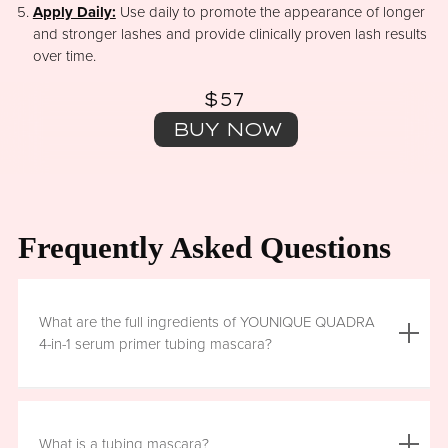
Apply Daily:
Use daily to promote the appearance of longer
and stronger lashes and provide clinically proven lash results
over time.
$57
BUY NOW
Frequently Asked Questions
What are the full ingredients of YOUNIQUE QUADRA
4-in-1 serum primer tubing mascara?
Aqua (Water), Acrylates/Ethylhexyl Acrylate Copolymer, Iron
Oxides (CI 77499), Glycerin, Copernicia Cerifera (Carnauba)
What is a tubing mascara?