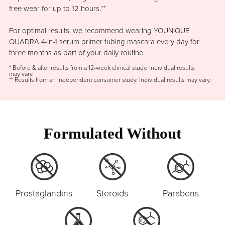
free wear for up to 12 hours.**
For optimal results, we recommend wearing YOUNIQUE
QUADRA 4-in-1 serum primer tubing mascara every day for
three months as part of your daily routine.
* Before & after results from a 12-week clinical study. Individual results
may vary.
** Results from an independent consumer study. Individual results may vary.
Formulated Without
Prostaglandins
Steroids
Parabens