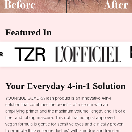
Featured In
Your Everyday 4-in-1 Solution
YOUNIQUE QUADRA lash product is an innovative 4-in-1
solution that combines the benefits of a serum with an
amplifying primer and the maximum volume, length, and lift of a
fiber and tubing mascara. This ophthalmologist-approved
vegan formula is gentle for sensitive eyes and clinically proven
to promote thicker, longer lashes* with smudge and transfer-