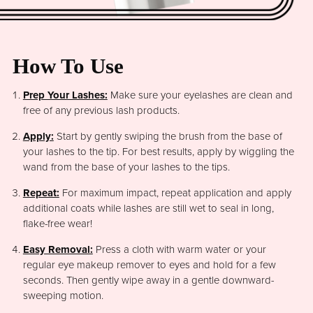
How To Use
Prep Your Lashes:
Make sure your eyelashes are clean and
free of any previous lash products.
Apply:
Start by gently swiping the brush from the base of
your lashes to the tip. For best results, apply by wiggling the
wand from the base of your lashes to the tips.
Repeat:
For maximum impact, repeat application and apply
additional coats while lashes are still wet to seal in long,
flake-free wear!
Easy Removal:
Press a cloth with warm water or your
regular eye makeup remover to eyes and hold for a few
seconds. Then gently wipe away in a gentle downward-
sweeping motion.