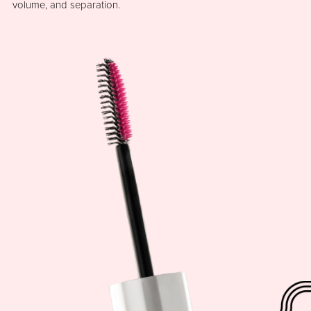
volume, and separation.