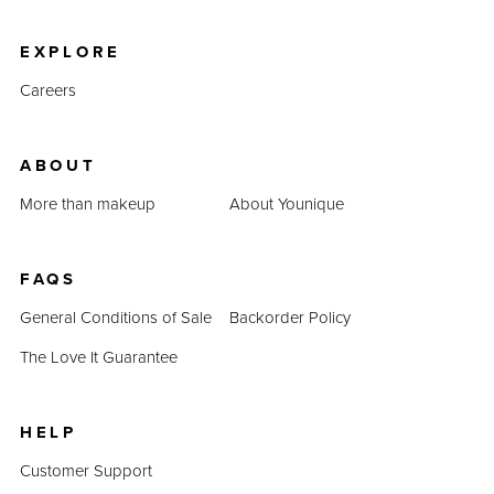
product prices combined prove that QUADRA is an
inexpensive alternative.
EXPLORE
Careers
ABOUT
More than makeup
About Younique
FAQS
General Conditions of Sale
Backorder Policy
The Love It Guarantee
HELP
Customer Support