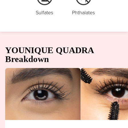
Sulfates
Phthalates
YOUNIQUE QUADRA
Breakdown