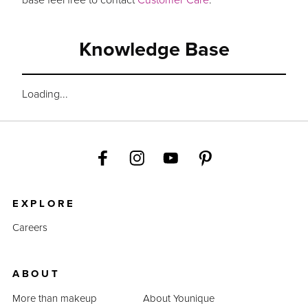
Knowledge Base
Loading...
EXPLORE
Careers
ABOUT
More than makeup
About Younique