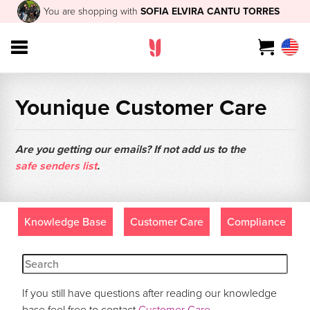
You are shopping with
SOFIA ELVIRA CANTU TORRES
Younique Customer Care
Are you getting our emails? If not add us to the
safe senders list
.
Knowledge Base
Customer Care
Compliance
If you still have questions after reading our knowledge
base feel free to contact
Customer Care
.