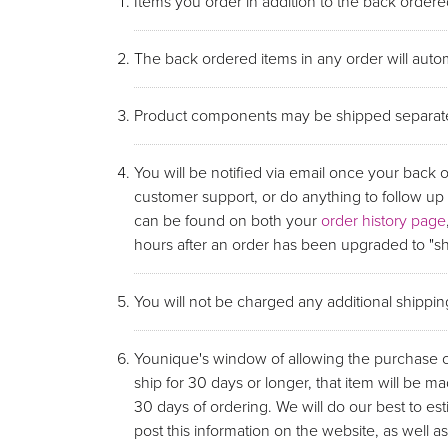
Items you order in addition to the back ordered
The back ordered items in any order will autom
Product components may be shipped separate
You will be notified via email once your back 
customer support, or do anything to follow u
can be found on both your
order history page
hours after an order has been upgraded to "shi
You will not be charged any additional shippi
Younique's window of allowing the purchase of 
ship for 30 days or longer, that item will be ma
30 days of ordering. We will do our best to e
post this information on the website, as wel