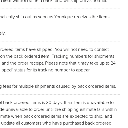
 item will not be held back, and will ship out as normal.
atically ship out as soon as Younique receives the items.
ly.
ordered items have shipped. You will not need to contact
p on the back ordered item. Tracking numbers for shipments
, and the order receipt. Please note that it may take up to 24
pped" status for its tracking number to appear.
ng fees for multiple shipments caused by back ordered items.
back ordered items is 30 days. If an item is unavailable to
de unavailable to order until the shipping estimate falls within
stimate when back ordered items are expected to ship, and
l as update all customers who have purchased back ordered