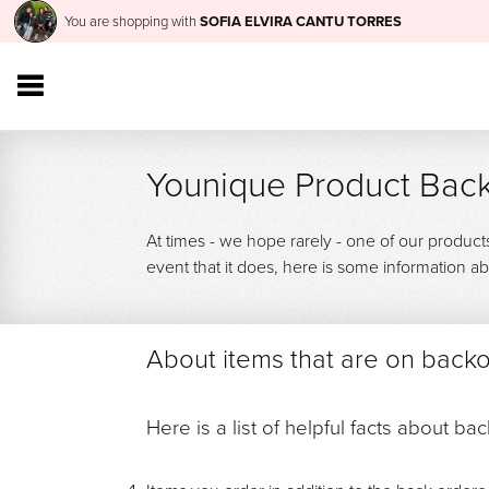
You are shopping with
SOFIA ELVIRA CANTU TORRES
Younique Product Back
At times - we hope rarely - one of our product
event that it does, here is some information
About items that are on back
Here is a list of helpful facts about ba