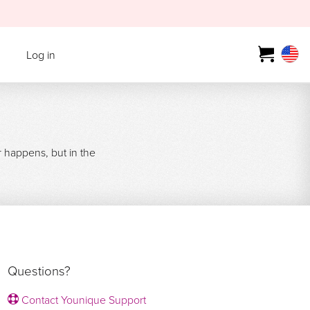
Log in
r happens, but in the
Questions?
Contact Younique Support