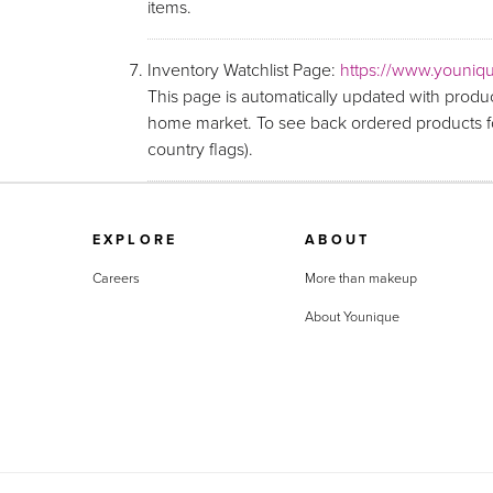
items.
Inventory Watchlist Page:
https://www.youniqu
This page is automatically updated with produc
home market. To see back ordered products fo
country flags).
EXPLORE
ABOUT
Careers
More than makeup
About Younique