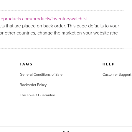
eproducts.com/products/inventorywatchlist
ts that are placed on back order. This page defaults to your
r other countries, change the market on your website (the
FAQS
HELP
General Conditions of Sale
Customer Support
Backorder Policy
The Love It Guarantee