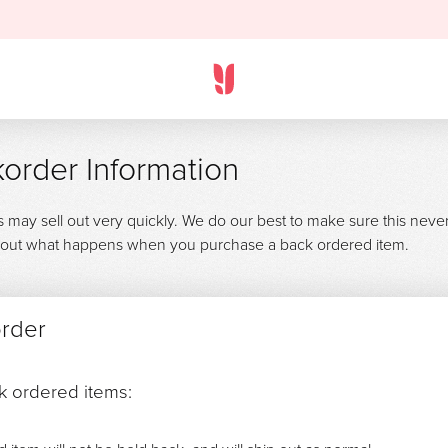
order Information
s may sell out very quickly. We do our best to make sure this neve
 about what happens when you purchase a back ordered item.
order
ck ordered items: