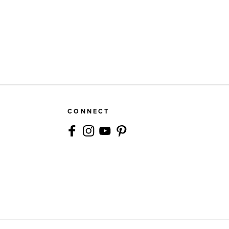
CONNECT