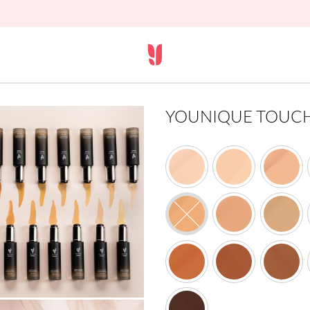
YOUNIQUE TOUCH s