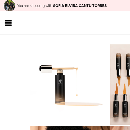
You are shopping with
SOFIA ELVIRA CANTU TORRES