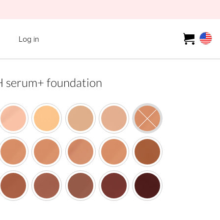
Log in
erum+ foundation