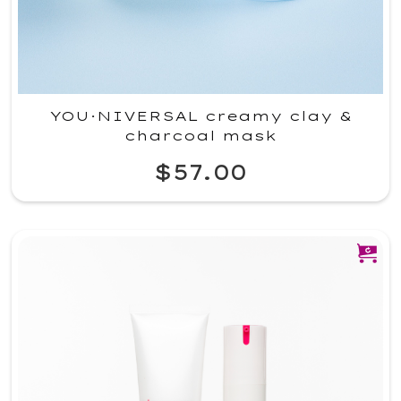
YOU·NIVERSAL creamy clay &
charcoal mask
$57.00