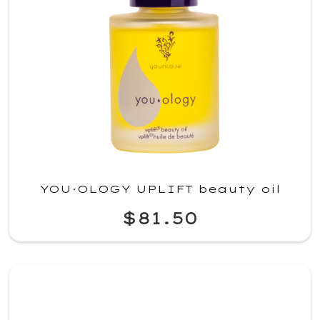
YOU·OLOGY UPLIFT beauty oil
$81.50