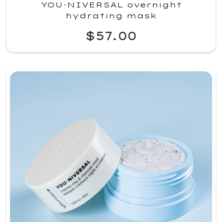
YOU·NIVERSAL overnight
hydrating mask
$57.00