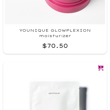
YOUNIQUE GLOWPLEXION
moisturizer
$70.50