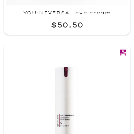
YOU·NIVERSAL eye cream
$50.50