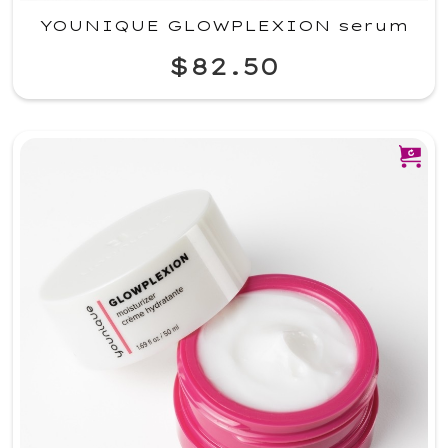
YOUNIQUE GLOWPLEXION serum
$82.50