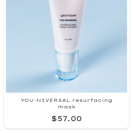
YOU·NIVERSAL resurfacing
mask
$57.00