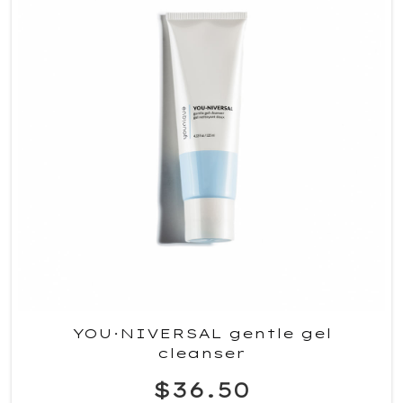
YOU·NIVERSAL gentle gel
cleanser
$36.50