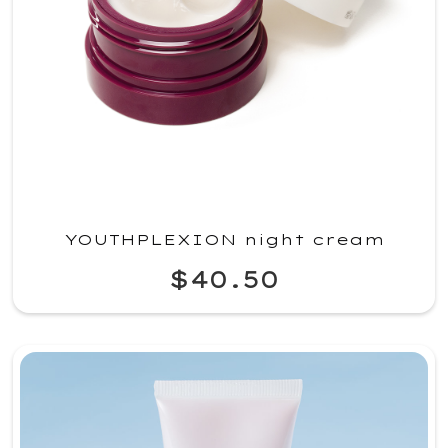
YOUTHPLEXION night cream
$40.50