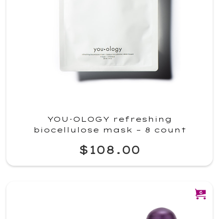
YOU·OLOGY refreshing
biocellulose mask – 8 count
$108.00