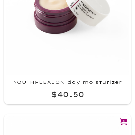
YOUTHPLEXION day moisturizer
$40.50