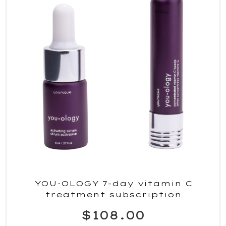
YOU·OLOGY 7-day vitamin C
treatment subscription
$108.00