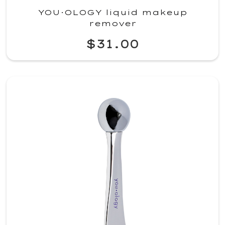
YOU·OLOGY liquid makeup
remover
$31.00