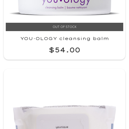
OUT OF STOCK
YOU·OLOGY cleansing balm
$54.00