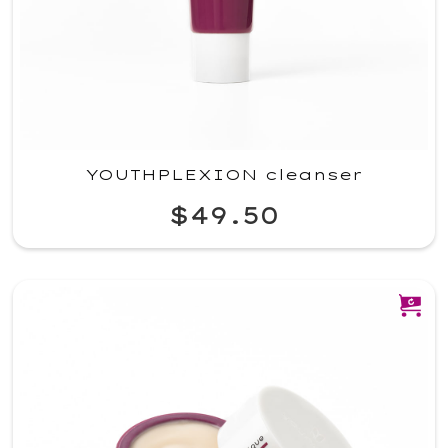
YOUTHPLEXION cleanser
$49.50