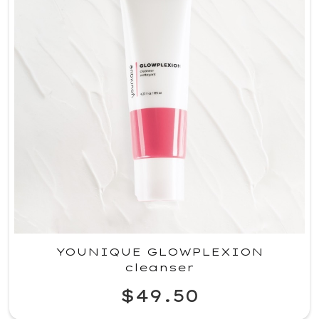
YOUNIQUE GLOWPLEXION
cleanser
$49.50