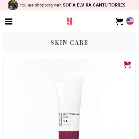
You are shopping with
SOFIA ELVIRA CANTU TORRES
SKIN CARE