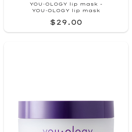
YOU·OLOGY lip mask -
YOU·OLOGY lip mask
$29.00