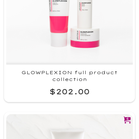
GLOWPLEXION full product
collection
$202.00