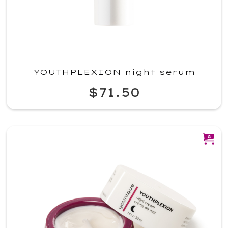
YOUTHPLEXION night serum
$71.50