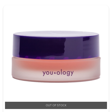
OUT OF STOCK