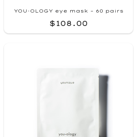
YOU·OLOGY eye mask – 60 pairs
$108.00