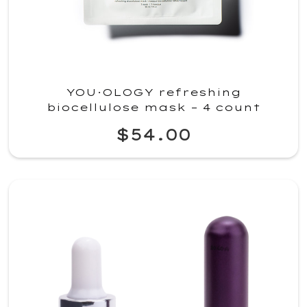
YOU·OLOGY refreshing
biocellulose mask – 4 count
$54.00