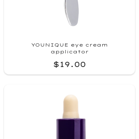
YOUNIQUE eye cream
applicator
$19.00