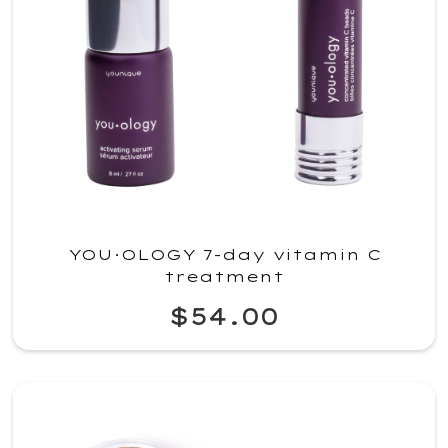
YOU·OLOGY 7-day vitamin C
treatment
$54.00