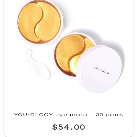
YOU·OLOGY eye mask – 30 pairs
$54.00