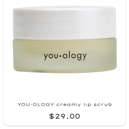
YOU·OLOGY creamy lip scrub
$29.00