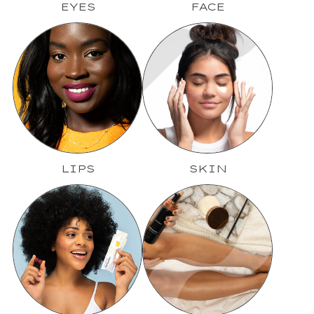
EYES
FACE
LIPS
SKIN