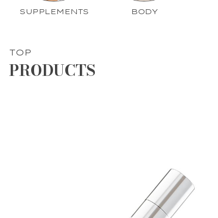
SUPPLEMENTS
BODY
TOP
PRODUCTS