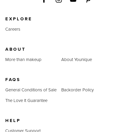
EXPLORE
Careers
ABOUT
More than makeup
About Younique
FAQS
General Conditions of Sale
Backorder Policy
The Love It Guarantee
HELP
Customer Support