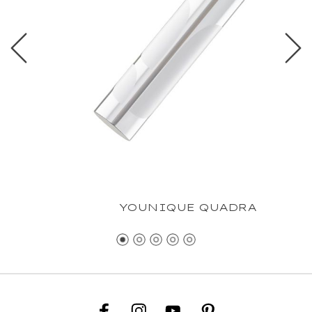
YOUNIQUE QUADRA