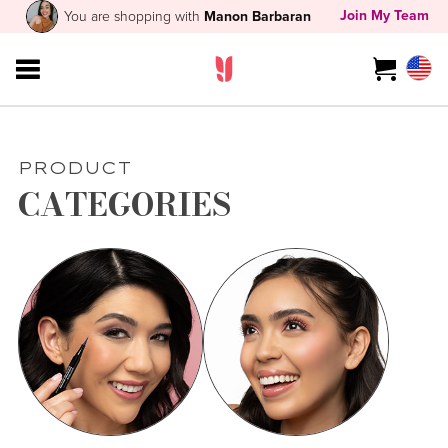
Join My Team
You are shopping with
Manon Barbaran
PRODUCT
CATEGORIES