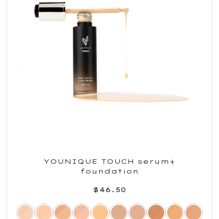
YOUNIQUE TOUCH serum+
foundation
$46.50