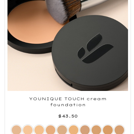
YOUNIQUE TOUCH cream
foundation
$43.50