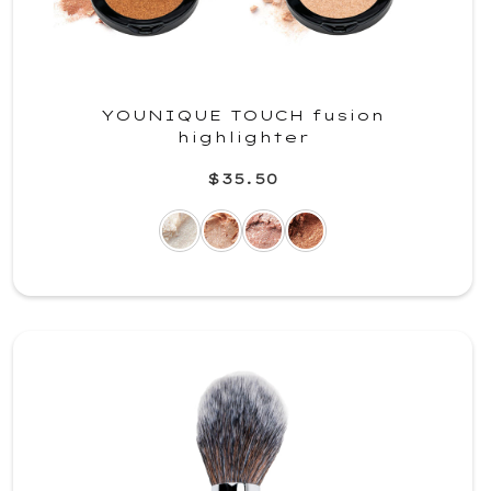
YOUNIQUE TOUCH fusion
highlighter
$35.50