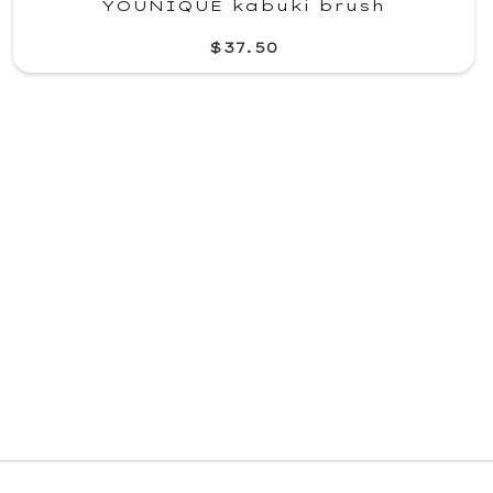
YOUNIQUE kabuki brush
$37.50