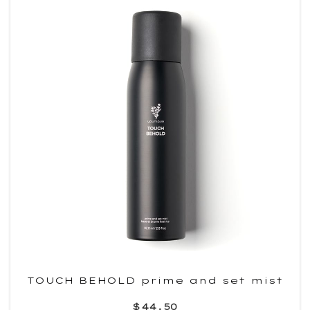
TOUCH BEHOLD prime and set mist
$44.50