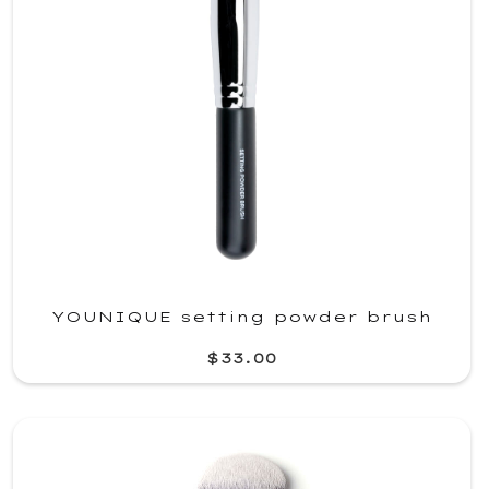
YOUNIQUE setting powder brush
$33.00