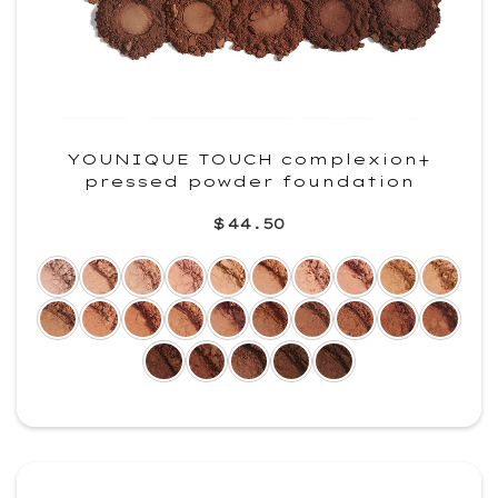
YOUNIQUE TOUCH complexion+
pressed powder foundation
$44.50