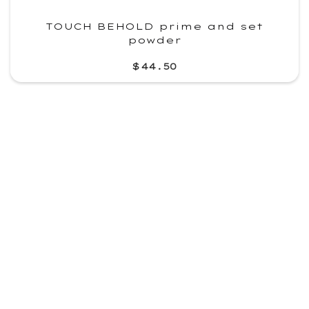
TOUCH BEHOLD prime and set
powder
$44.50