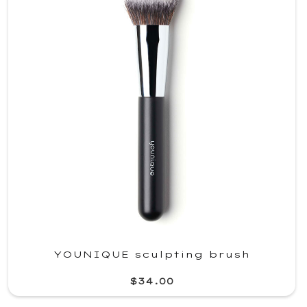
YOUNIQUE sculpting brush
$34.00