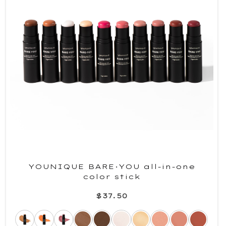
YOUNIQUE BARE·YOU all-in-one
color stick
$37.50