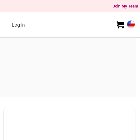
Join My Team
Log in