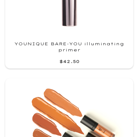
YOUNIQUE BARE·YOU illuminating
primer
$42.50