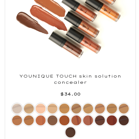
YOUNIQUE TOUCH skin solution
concealer
$34.00