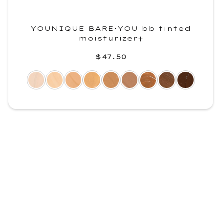
YOUNIQUE BARE･YOU bb tinted
moisturizer+
$47.50