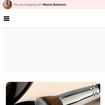
You are shopping with
Manon Barbaran