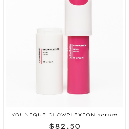
YOUNIQUE GLOWPLEXION serum
$82.50