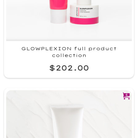
GLOWPLEXION full product
collection
$202.00