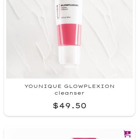
YOUNIQUE GLOWPLEXION
cleanser
$49.50