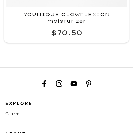
YOUNIQUE GLOWPLEXION
moisturizer
$70.50
EXPLORE
Careers