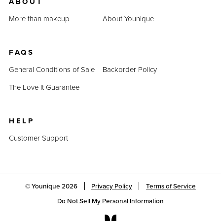
ABOUT
More than makeup
About Younique
FAQS
General Conditions of Sale
Backorder Policy
The Love It Guarantee
HELP
Customer Support
© Younique
2026
Privacy Policy
Terms of Service
Do Not Sell My Personal Information