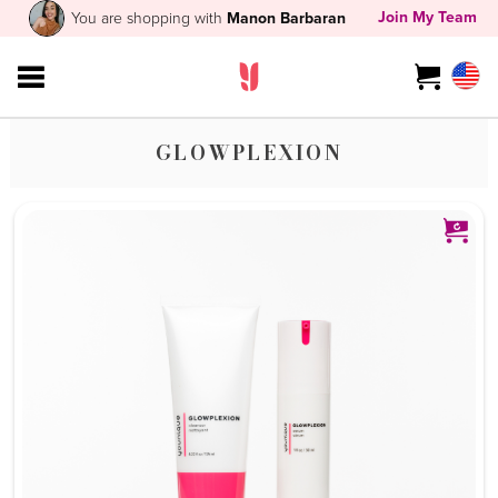
Join My Team
You are shopping with
Manon Barbaran
GLOWPLEXION