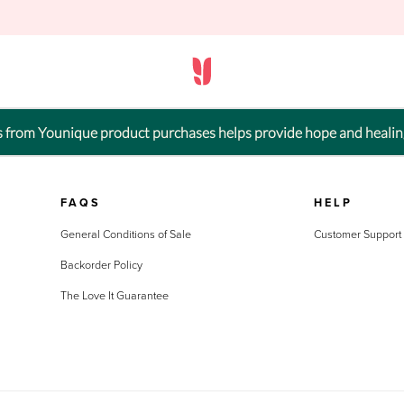
ts from Younique product purchases helps provide hope and healin
FAQS
HELP
General Conditions of Sale
Customer Support
Backorder Policy
The Love It Guarantee