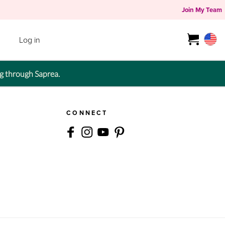
Join My Team
Log in
g through Saprea.
CONNECT