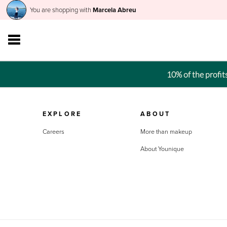
You are shopping with
Marcela Abreu
10% of the profi
EXPLORE
ABOUT
Careers
More than makeup
About Younique