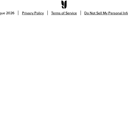
ique
2026
Privacy Policy
Terms of Service
Do Not Sell My Personal In