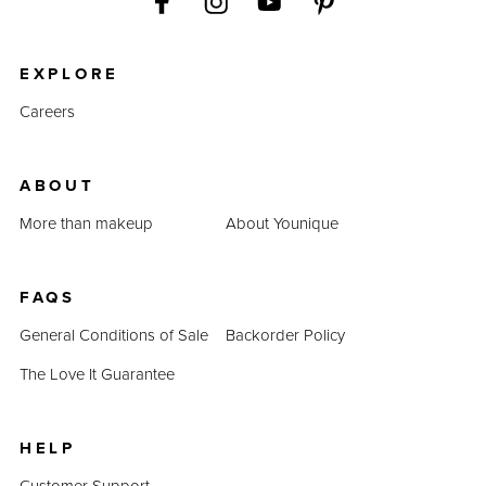
EXPLORE
Careers
ABOUT
More than makeup
About Younique
FAQS
General Conditions of Sale
Backorder Policy
The Love It Guarantee
HELP