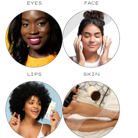
EYES
FACE
LIPS
SKIN