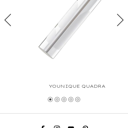
YOUNIQUE QUADRA