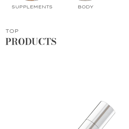
SUPPLEMENTS
BODY
TOP
PRODUCTS