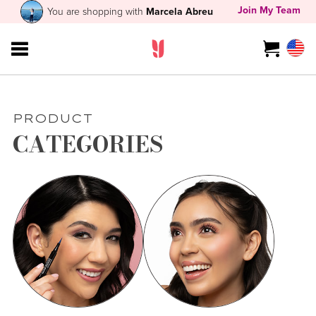
Join My Team
You are shopping with
Marcela Abreu
PRODUCT
CATEGORIES