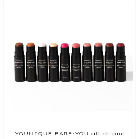
YOUNIQUE BARE·YOU all-in-one