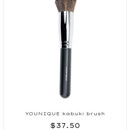
YOUNIQUE kabuki brush
$37.50