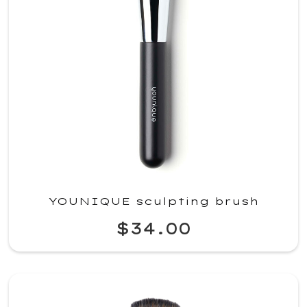
YOUNIQUE sculpting brush
$34.00