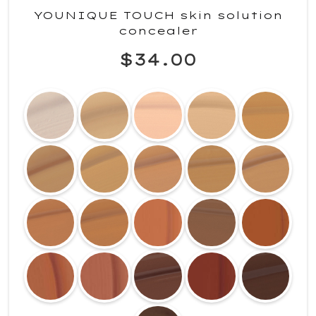
YOUNIQUE TOUCH skin solution
concealer
$34.00