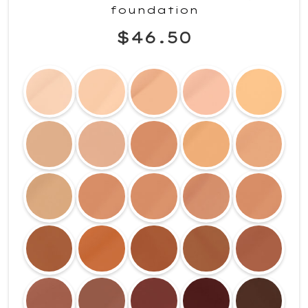
foundation
$46.50