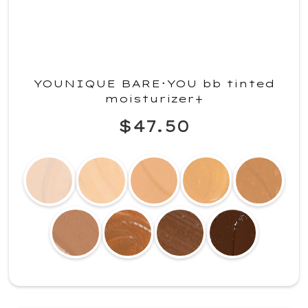
YOUNIQUE BARE･YOU bb tinted
moisturizer+
$47.50