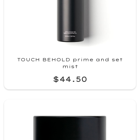
TOUCH BEHOLD prime and set
mist
$44.50