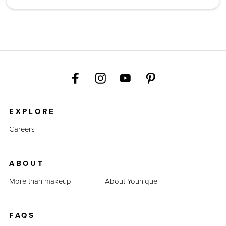
EXPLORE
Careers
ABOUT
More than makeup
About Younique
FAQS