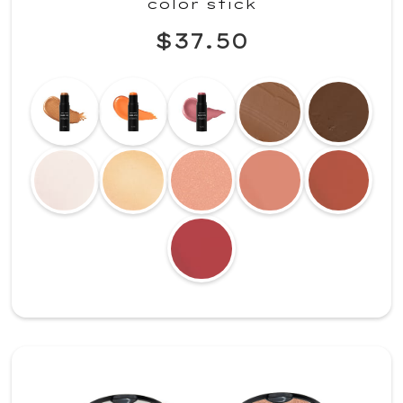
color stick
$37.50