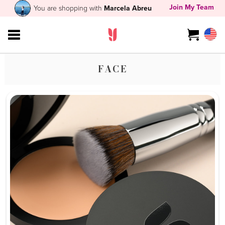
Join My Team
You are shopping with
Marcela Abreu
FACE