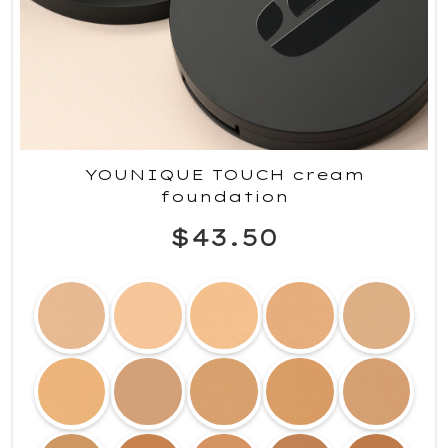
YOUNIQUE TOUCH cream
foundation
$43.50