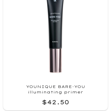
YOUNIQUE BARE·YOU
illuminating primer
$42.50