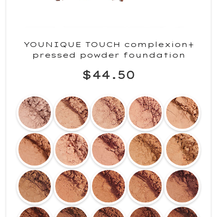
YOUNIQUE TOUCH complexion+
pressed powder foundation
$44.50