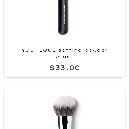
YOUNIQUE setting powder
brush
$33.00