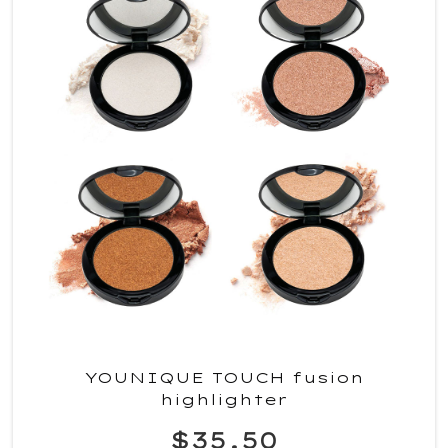
YOUNIQUE TOUCH fusion
highlighter
$35.50