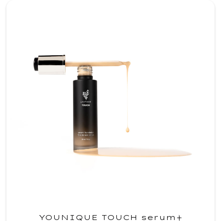
YOUNIQUE TOUCH serum+