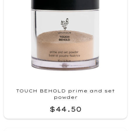
TOUCH BEHOLD prime and set
powder
$44.50