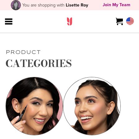
Join My Team
You are shopping with
Lisette Roy
PRODUCT
CATEGORIES