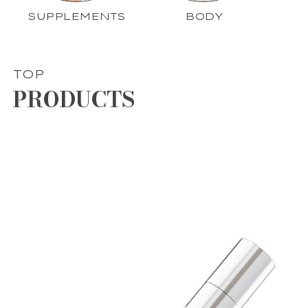
SUPPLEMENTS
BODY
TOP
PRODUCTS