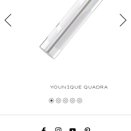
YOUNIQUE QUADRA