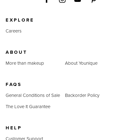
EXPLORE
Careers
ABOUT
More than makeup
About Younique
FAQS
General Conditions of Sale
Backorder Policy
The Love It Guarantee
HELP
Customer Support