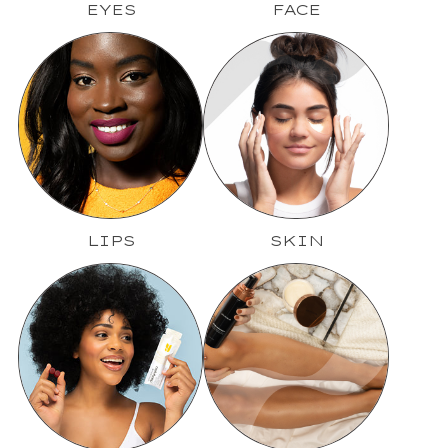
EYES
FACE
LIPS
SKIN