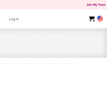
Join My Team
Log in