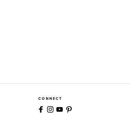
CONNECT