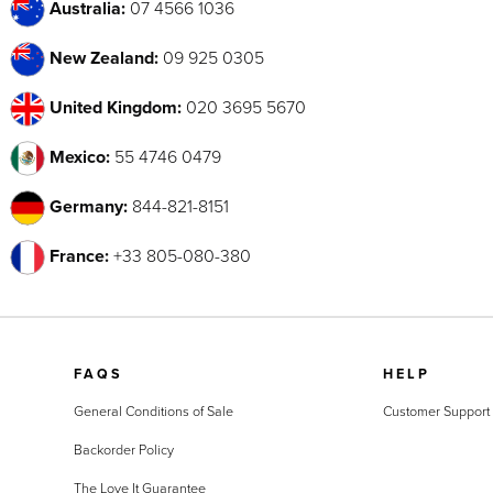
Australia:
07 4566 1036
New Zealand:
09 925 0305
United Kingdom:
020 3695 5670
Mexico:
55 4746 0479
Germany:
844-821-8151
France:
+33 805-080-380
FAQS
HELP
General Conditions of Sale
Customer Support
Backorder Policy
The Love It Guarantee