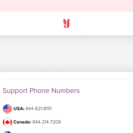
Support Phone Numbers
USA:
844-821-8151
Canada:
844-214-7208