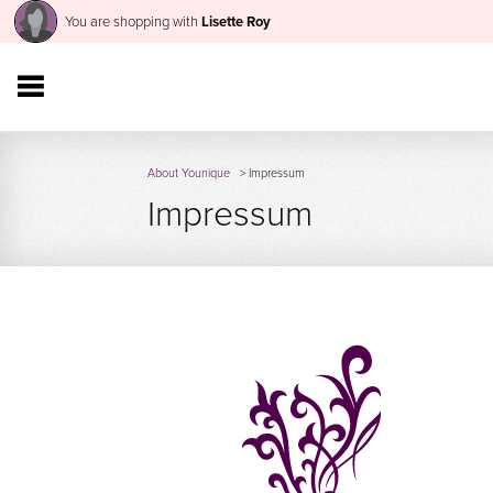
You are shopping with
Lisette Roy
About Younique
> Impressum
Impressum