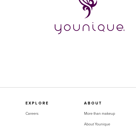
EXPLORE
ABOUT
Careers
More than makeup
About Younique