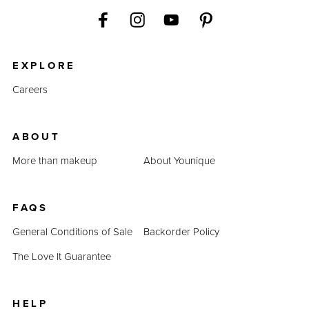
EXPLORE
Careers
ABOUT
More than makeup
About Younique
FAQS
General Conditions of Sale
Backorder Policy
The Love It Guarantee
HELP