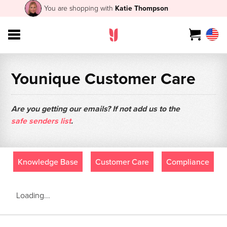
You are shopping with
Katie Thompson
Younique Customer Care
Are you getting our emails? If not add us to the
safe senders list
.
Knowledge Base
Customer Care
Compliance
Loading...