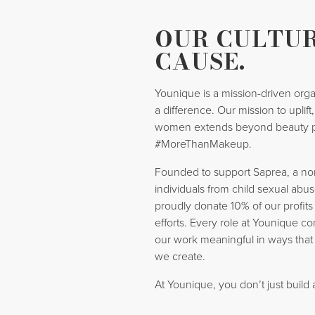
OUR CULTUR
CAUSE.
Younique is a mission-driven orga
a difference. Our mission to uplif
women extends beyond beauty 
#MoreThanMakeup.
Founded to support Saprea, a nonp
individuals from child sexual abus
proudly donate 10% of our profits
efforts. Every role at Younique co
our work meaningful in ways that
we create.
At Younique, you don’t just build