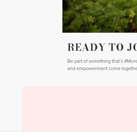
READY TO J
Be part of something that’s #Mo
and empowerment come togethe