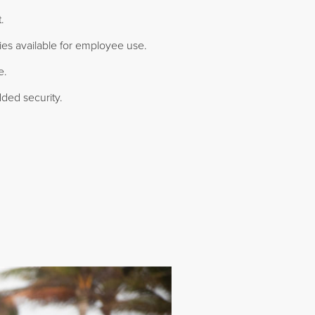
.
ties available for employee use.
e.
ded security.