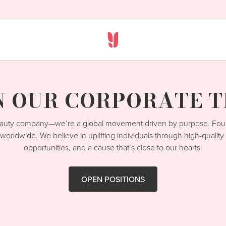
N OUR CORPORATE 
beauty company—we’re a global movement driven by purpose. Fo
worldwide. We believe in uplifting individuals through high-qualit
opportunities, and a cause that’s close to our hearts.
OPEN POSITIONS