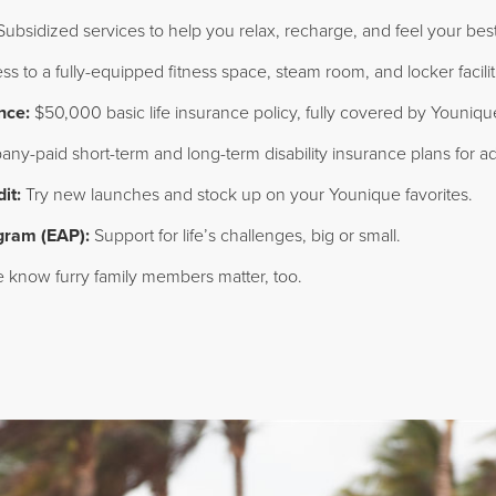
ubsidized services to help you relax, recharge, and feel your best
s to a fully-equipped fitness space, steam room, and locker facili
nce:
$50,000 basic life insurance policy, fully covered by Youniqu
y-paid short-term and long-term disability insurance plans for ad
it:
Try new launches and stock up on your Younique favorites.
gram (EAP):
Support for life’s challenges, big or small.
know furry family members matter, too.