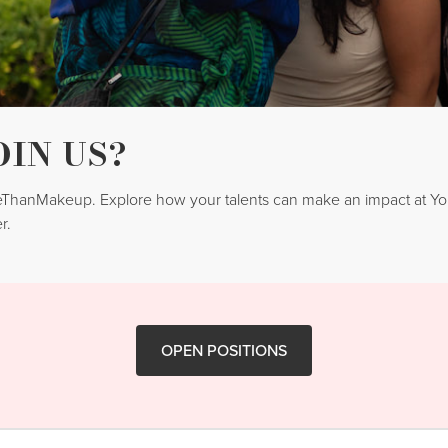
OIN US?
reThanMakeup. Explore how your talents can make an impact at 
r.
OPEN POSITIONS