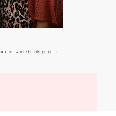
Younique—where beauty, purpose,