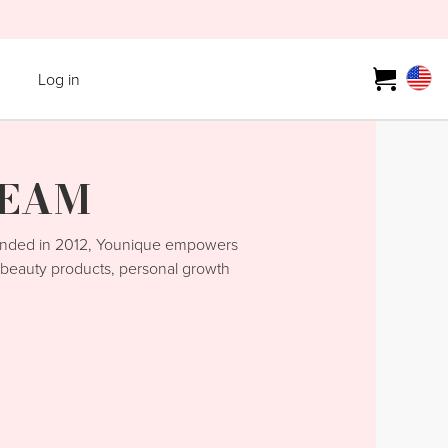
Log in
TEAM
unded in 2012, Younique empowers
y beauty products, personal growth