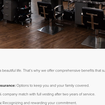
 a beautiful life. That’s why we offer comprehensive benefits that s
Insurance:
Options to keep you and your family covered.
 company match with full vesting after two years of service.
:
Recognizing and rewarding your commitment.