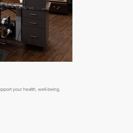
upport your health, well-being,