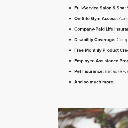
Full-Service Salon & Spa:
S
On-Site Gym Access:
Acces
Company-Paid Life Insura
Disability Coverage:
Compan
Free Monthly Product Cred
Employee Assistance Pro
Pet Insurance:
Because we 
And so much more…