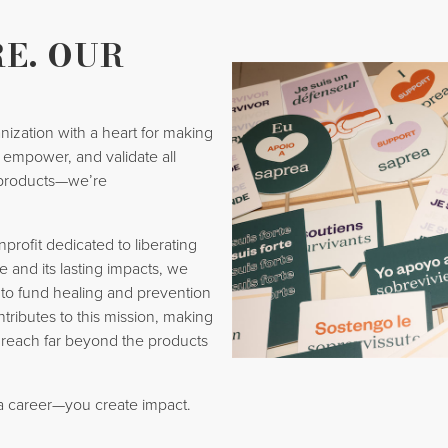
E. OUR
nization with a heart for making
t, empower, and validate all
products—we’re
rofit dedicated to liberating
e and its lasting impacts, we
 to fund healing and prevention
ntributes to this mission, making
 reach far beyond the products
 a career—you create impact.