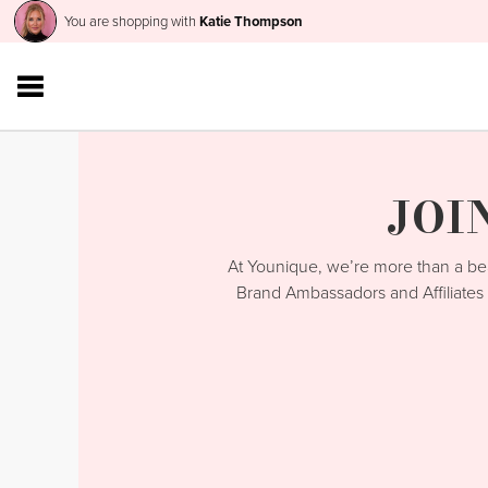
You are shopping with
Katie Thompson
JOI
At Younique, we’re more than a 
Brand Ambassadors and Affiliates 