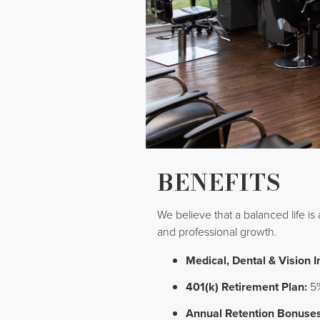
BENEFITS
We believe that a balanced life is
and professional growth.
Medical, Dental & Vision 
401(k) Retirement Plan:
5%
Annual Retention Bonuses