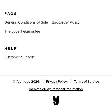
FAQS
General Conditions of Sale
Backorder Policy
The Love It Guarantee
HELP
Customer Support
© Younique
2026
Privacy Policy
Terms of Service
Do Not Sell My Personal Information