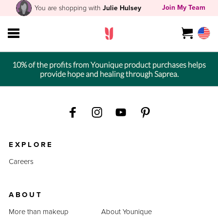
Join My Team
You are shopping with
Julie Hulsey
10% of the profits from Younique product purchases helps
provide hope and healing through Saprea.
EXPLORE
Careers
ABOUT
More than makeup
About Younique