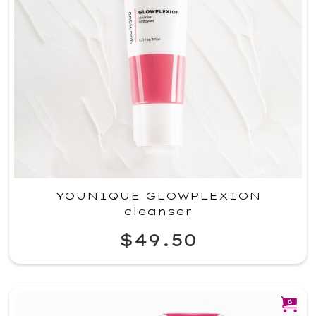
YOUNIQUE GLOWPLEXION
cleanser
$49.50