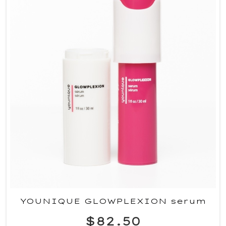
YOUNIQUE GLOWPLEXION serum
$82.50