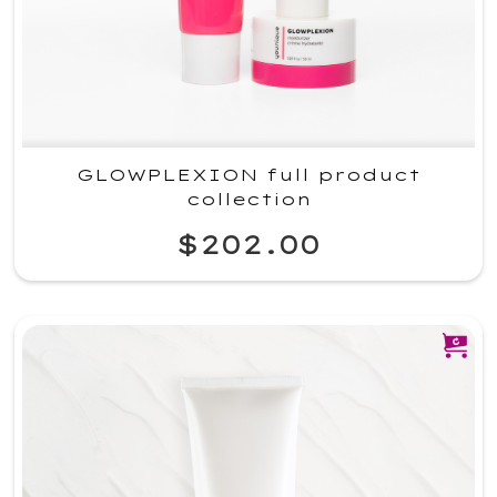
GLOWPLEXION full product
collection
$202.00