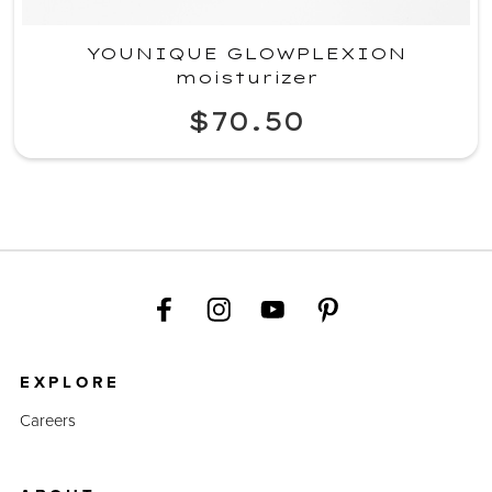
YOUNIQUE GLOWPLEXION
moisturizer
$70.50
EXPLORE
Careers