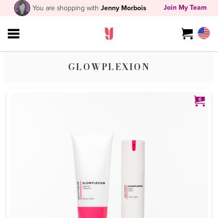
Join My Team
You are shopping with
Jenny Morbois
GLOWPLEXION