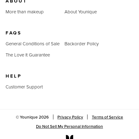
ABOUT
More than makeup
About Younique
FAQS
General Conditions of Sale
Backorder Policy
The Love It Guarantee
HELP
Customer Support
© Younique
2026
Privacy Policy
Terms of Service
Do Not Sell My Personal Information