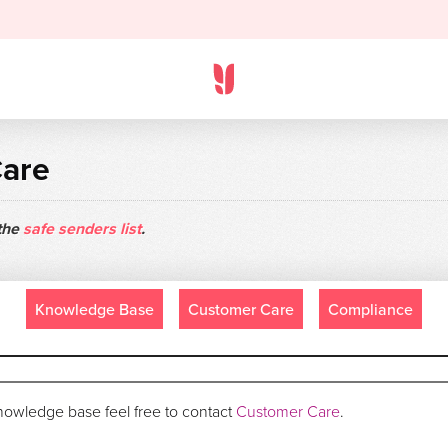
Care
 the
safe senders list
.
Knowledge Base
Customer Care
Compliance
 knowledge base feel free to contact
Customer Care
.