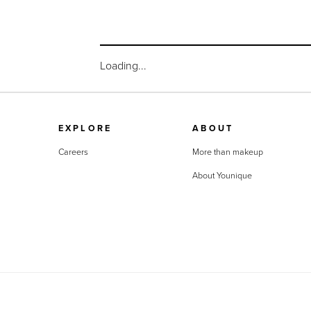
Loading...
EXPLORE
ABOUT
Careers
More than makeup
About Younique