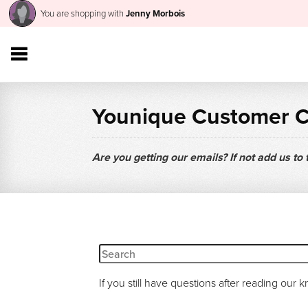
You are shopping with
Jenny Morbois
Younique Customer 
Are you getting our emails? If not add us to
If you still have questions after reading our