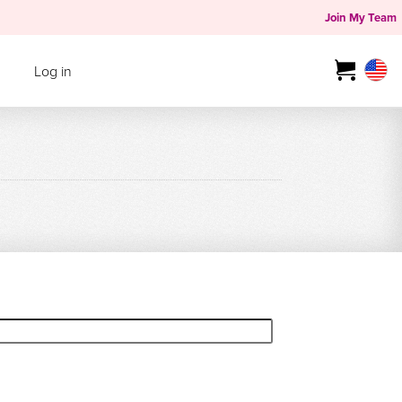
Join My Team
Log in