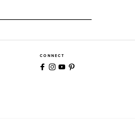
CONNECT