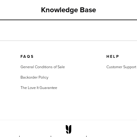
Knowledge Base
FAQS
HELP
General Conditions of Sale
Customer Support
Backorder Policy
The Love It Guarantee