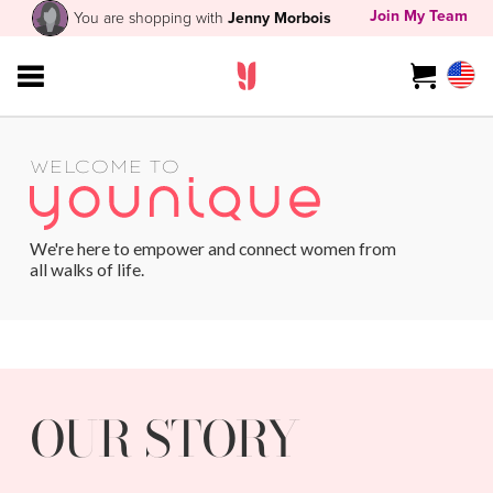
Join My Team
You are shopping with
Jenny Morbois
WELCOME TO
We're here to empower and connect women from
all walks of life.
OUR STORY