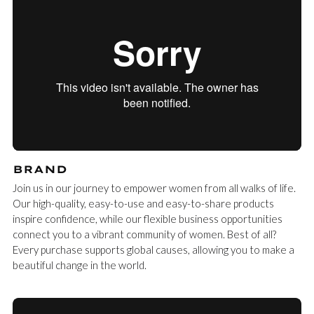
BRAND
Join us in our journey to empower women from all walks of life.
Our high-quality, easy-to-use and easy-to-share products
inspire confidence, while our flexible business opportunities
connect you to a vibrant community of women. Best of all?
Every purchase supports global causes, allowing you to make a
beautiful change in the world.