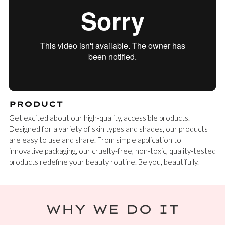
PRODUCT
Get excited about our high-quality, accessible products.
Designed for a variety of skin types and shades, our products
are easy to use and share. From simple application to
innovative packaging, our cruelty-free, non-toxic, quality-tested
products redefine your beauty routine. Be you, beautifully.
WHY WE DO IT