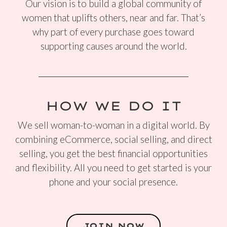
Our vision is to build a global community of
women that uplifts others, near and far. That’s
why part of every purchase goes toward
supporting causes around the world.
HOW WE DO IT
We sell woman-to-woman in a digital world. By
combining eCommerce, social selling, and direct
selling, you get the best financial opportunities
and flexibility. All you need to get started is your
phone and your social presence.
JOIN NOW