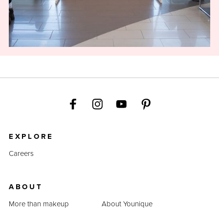
EXPLORE
Careers
ABOUT
More than makeup
About Younique