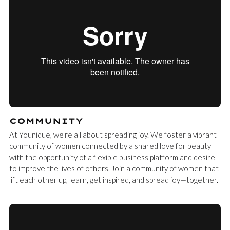
COMMUNITY
At Younique, we're all about spreading joy. We foster a vibrant
community of women connected by a shared love for beauty
with the opportunity of a flexible business platform and desire
to improve the lives of others. Join a community of women that
lift each other up, learn, get inspired, and spread joy—together.