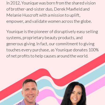
In 2012, Younique was born from the shared vision
of brother-and-sister duo, Derek Maxfield and
Melanie Huscroft with a mission to uplift,
empower, and validate women across the globe.
Younique is the pioneer of disruptively easy selling
systems, proprietary beauty products, and
generous giving. In fact, our commitment to giving
touches every purchase, as Younique donates 100%
of net profits to help causes around the world.