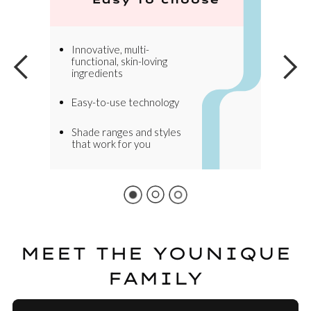
Innovative, multi-
functional, skin-loving
ingredients
Easy-to-use technology
Shade ranges and styles
that work for you
MEET THE YOUNIQUE
FAMILY