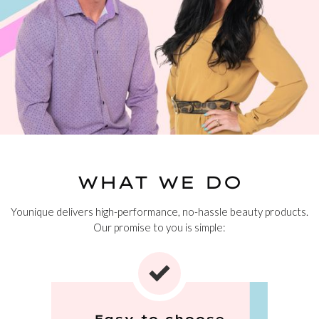
WHAT WE DO
Younique delivers high-performance, no-hassle beauty products.
Our promise to you is simple:
Easy to choose