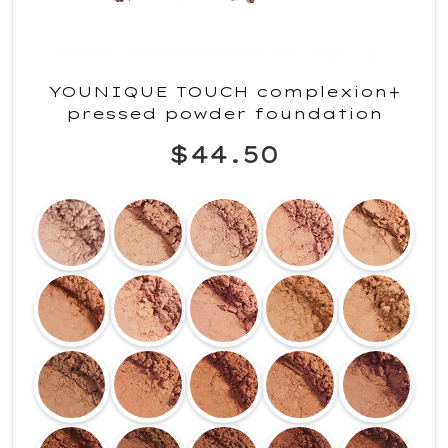
YOUNIQUE TOUCH complexion+
pressed powder foundation
$44.50