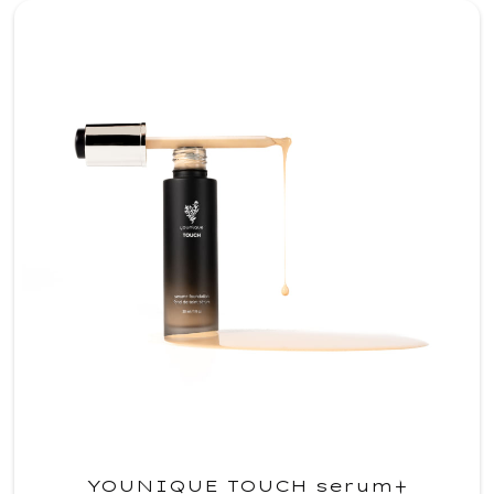
YOUNIQUE TOUCH serum+