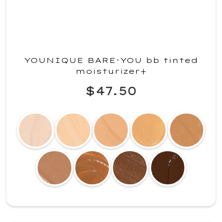
YOUNIQUE BARE･YOU bb tinted
moisturizer+
$47.50