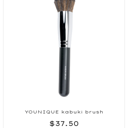
YOUNIQUE kabuki brush
$37.50