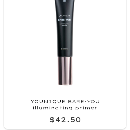
YOUNIQUE BARE·YOU
illuminating primer
$42.50