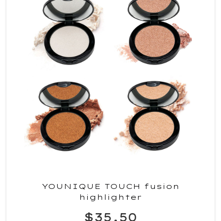
YOUNIQUE TOUCH fusion
highlighter
$35.50