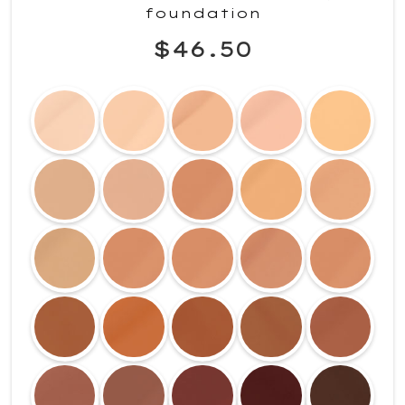
foundation
$46.50