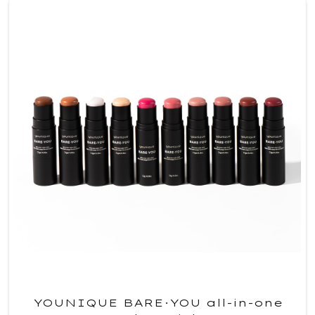
YOUNIQUE BARE·YOU all-in-one