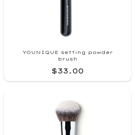
YOUNIQUE setting powder
brush
$33.00