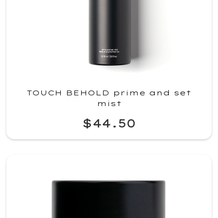
TOUCH BEHOLD prime and set
mist
$44.50