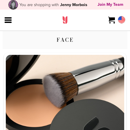
Join My Team
You are shopping with
Jenny Morbois
FACE