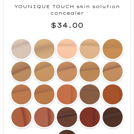
YOUNIQUE TOUCH skin solution
concealer
$34.00