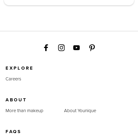
EXPLORE
Careers
ABOUT
More than makeup
About Younique
FAQS