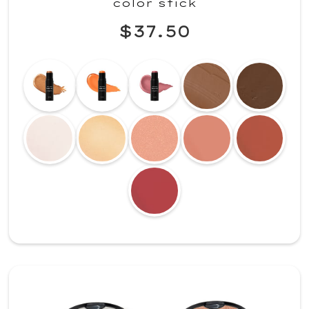
color stick
$37.50