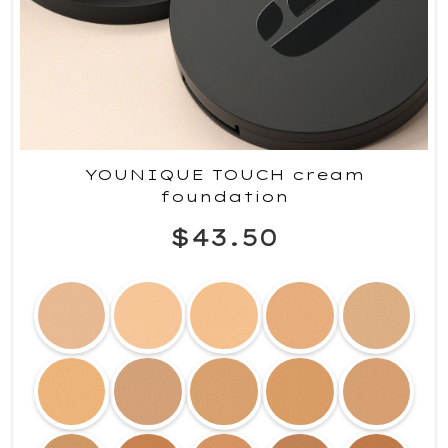
YOUNIQUE TOUCH cream
foundation
$43.50