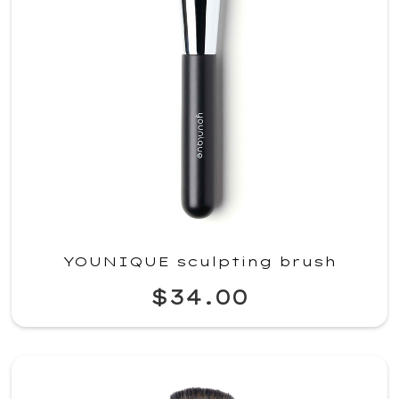
YOUNIQUE sculpting brush
$34.00