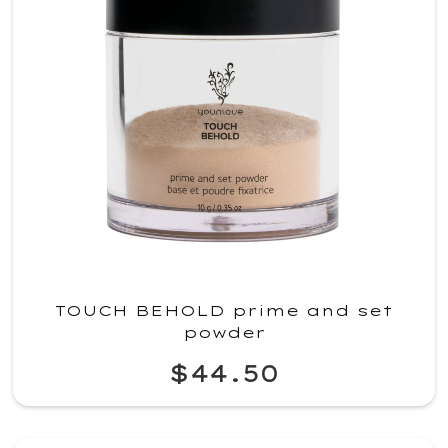
TOUCH BEHOLD prime and set
powder
$44.50