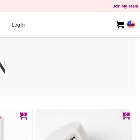
Join My Team
Log in
N