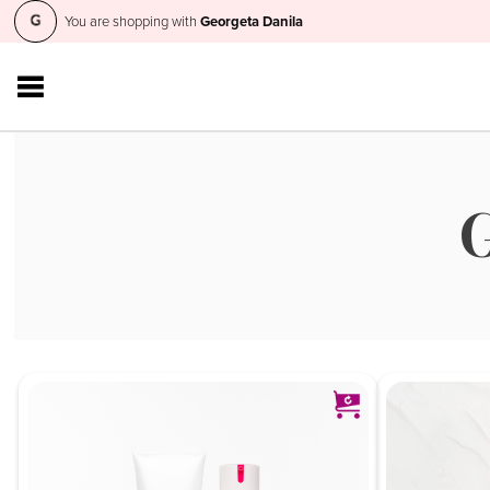
You are shopping with
Georgeta Danila