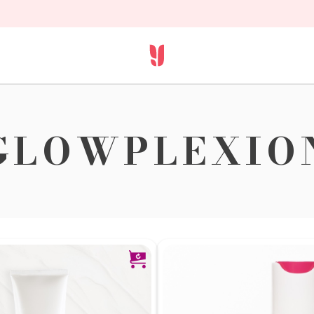
GLOWPLEXIO