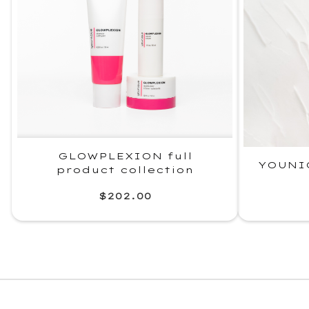
GLOWPLEXION full
YOUNI
product collection
$202.00