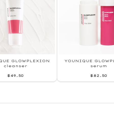
QUE GLOWPLEXION
YOUNIQUE GLOWP
cleanser
serum
$49.50
$82.50