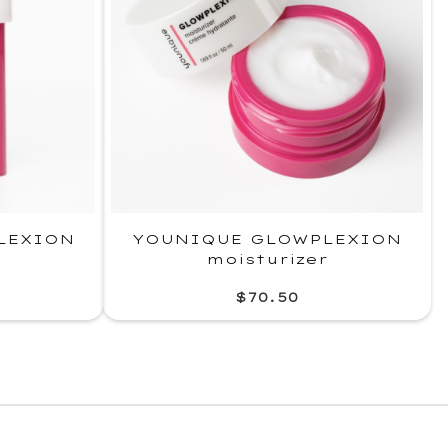
LEXION
YOUNIQUE GLOWPLEXION
moisturizer
$70.50