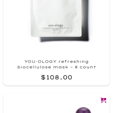
YOU·OLOGY refreshing
biocellulose mask – 8 count
$108.00