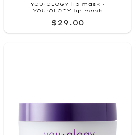
YOU·OLOGY lip mask -
YOU·OLOGY lip mask
$29.00