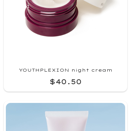
YOUTHPLEXION night cream
$40.50