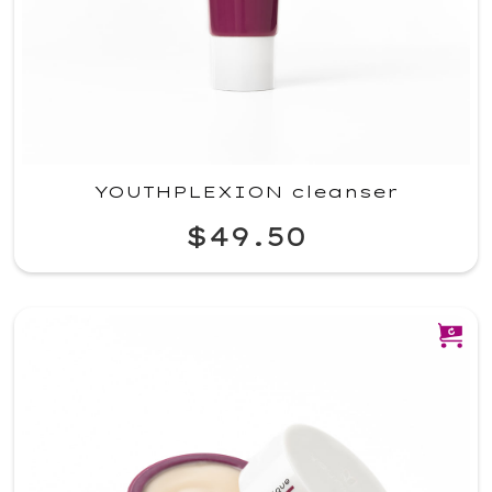
YOUTHPLEXION cleanser
$49.50