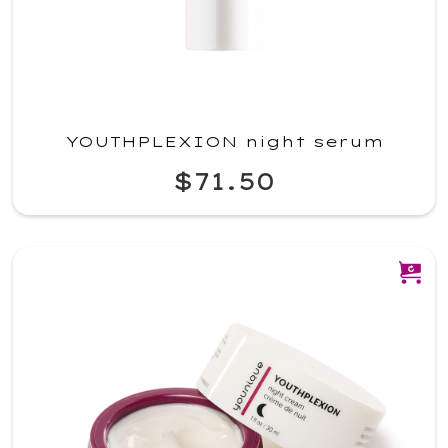
YOUTHPLEXION night serum
$71.50