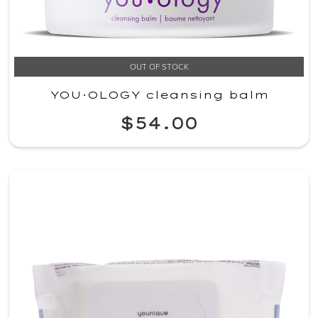
OUT OF STOCK
YOU·OLOGY cleansing balm
$54.00