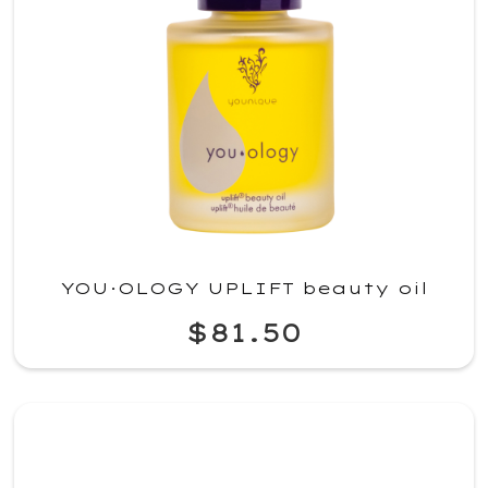
YOU·OLOGY UPLIFT beauty oil
$81.50