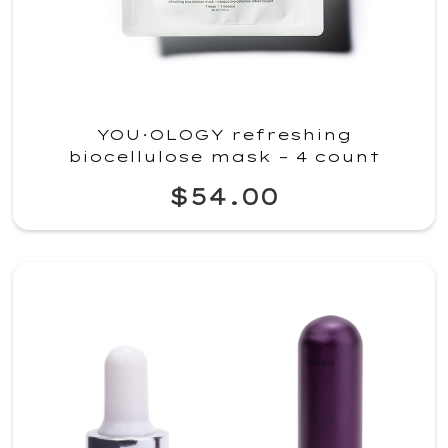
YOU·OLOGY refreshing
biocellulose mask – 4 count
$54.00