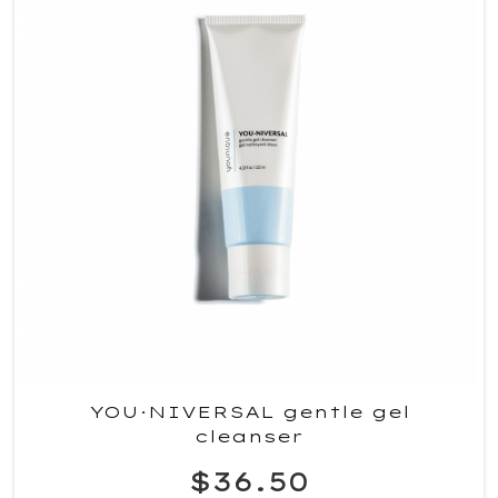
YOU·NIVERSAL gentle gel
cleanser
$36.50