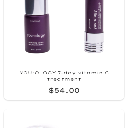
YOU·OLOGY 7-day vitamin C
treatment
$54.00