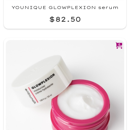
YOUNIQUE GLOWPLEXION serum
$82.50