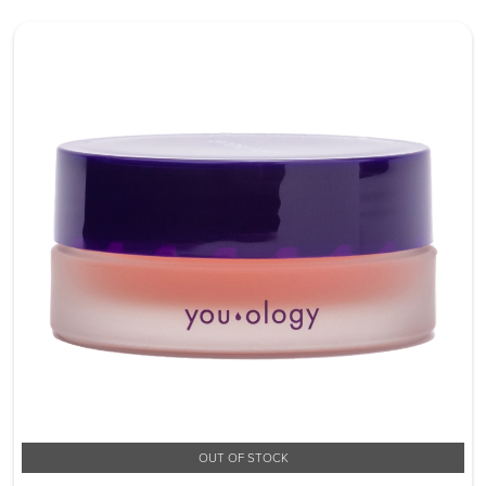
OUT OF STOCK