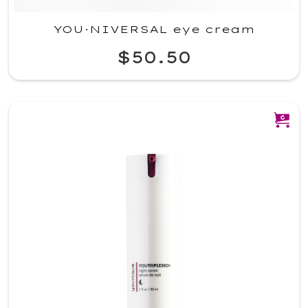
YOU·NIVERSAL eye cream
$50.50