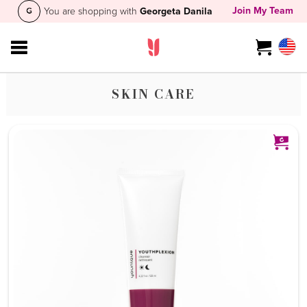
Join My Team
You are shopping with
Georgeta Danila
SKIN CARE