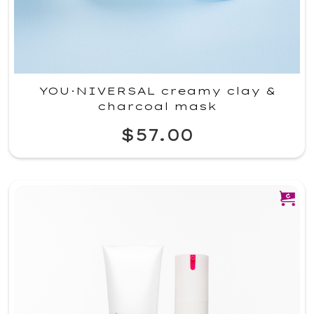
YOU·NIVERSAL creamy clay &
charcoal mask
$57.00