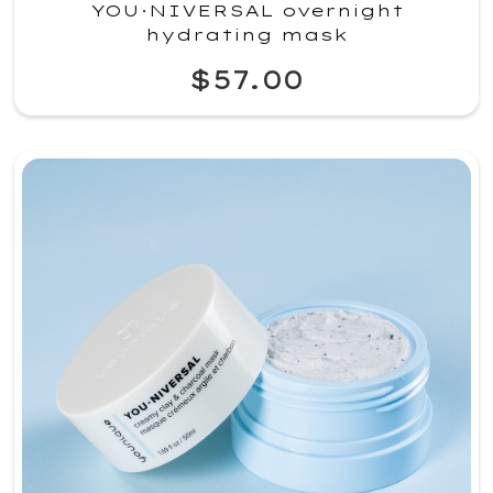
YOU·NIVERSAL overnight
hydrating mask
$57.00