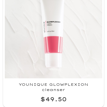
YOUNIQUE GLOWPLEXION
cleanser
$49.50