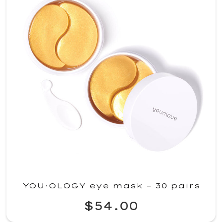
YOU·OLOGY eye mask – 30 pairs
$54.00