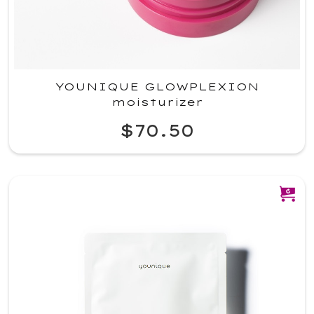
YOUNIQUE GLOWPLEXION
moisturizer
$70.50