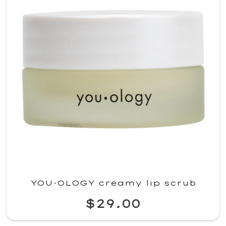
YOU·OLOGY creamy lip scrub
$29.00