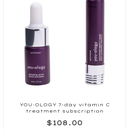
YOU·OLOGY 7-day vitamin C
treatment subscription
$108.00