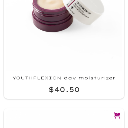
YOUTHPLEXION day moisturizer
$40.50