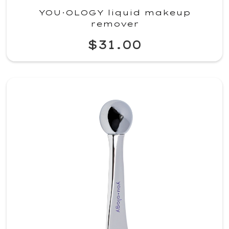
YOU·OLOGY liquid makeup
remover
$31.00