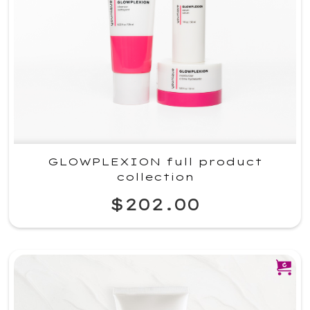
GLOWPLEXION full product
collection
$202.00