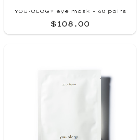
YOU·OLOGY eye mask – 60 pairs
$108.00