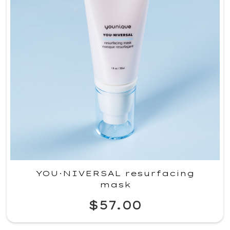
YOU·NIVERSAL resurfacing
mask
$57.00