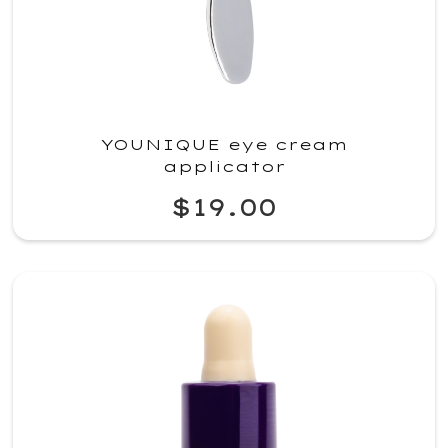
YOUNIQUE eye cream
applicator
$19.00