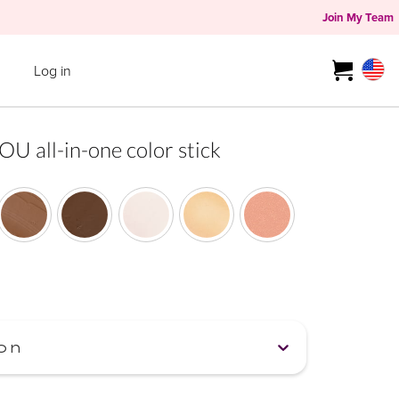
Join My Team
Log in
all-in-one color stick
on