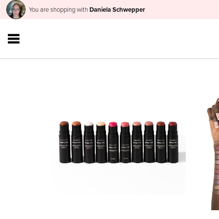
You are shopping with
Daniela Schwepper