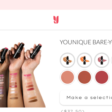
YOUNIQUE BARE·YOU 
Make a selecti
(
$37.50
)