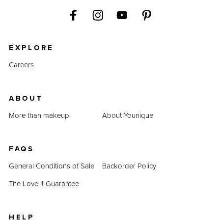
EXPLORE
Careers
ABOUT
More than makeup
About Younique
FAQS
General Conditions of Sale
Backorder Policy
The Love It Guarantee
HELP