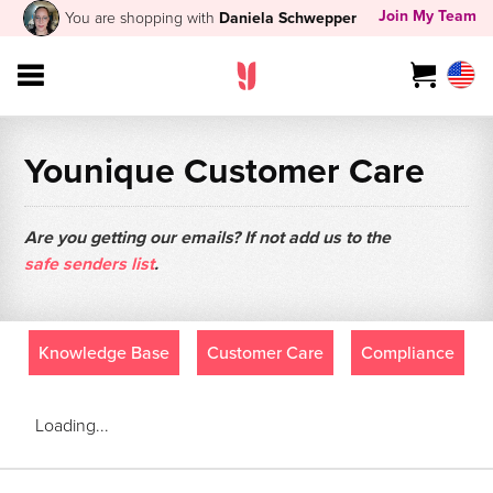
Join My Team
You are shopping with
Daniela Schwepper
Younique Customer Care
Are you getting our emails? If not add us to the
safe senders list
.
Knowledge Base
Customer Care
Compliance
Loading...