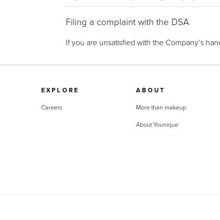
Filing a complaint with the DSA
If you are unsatisfied with the Company’s hand
EXPLORE
ABOUT
Careers
More than makeup
About Younique