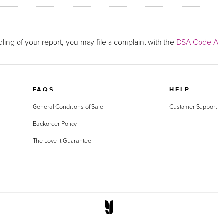
ling of your report, you may file a complaint with the
DSA Code Ad
FAQS
HELP
General Conditions of Sale
Customer Support
Backorder Policy
The Love It Guarantee