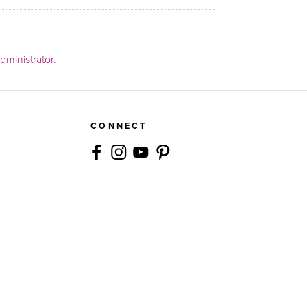
ministrator.
CONNECT