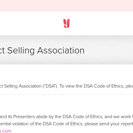
t Selling Association
t Selling Association (“DSA”). To view the DSA Code of Ethics, pl
nd its Presenters abide by the DSA Code of Ethics, and we work t
otential violation of the DSA Code of Ethics, please send your repo
s.com
.