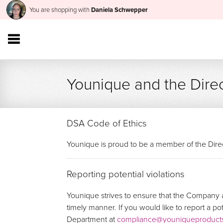
You are shopping with
Daniela Schwepper
Younique and the Direc
DSA Code of Ethics
Younique is proud to be a member of the Direc
Reporting potential violations
Younique strives to ensure that the Company a
timely manner. If you would like to report a p
Department at
compliance@youniqueproduct