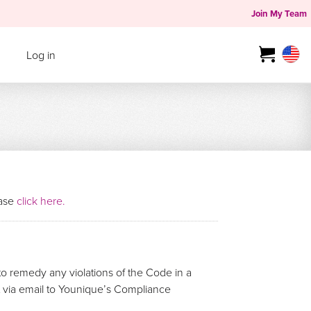
Join My Team
Log in
ease
click here.
o remedy any violations of the Code in a
rt via email to Younique’s Compliance