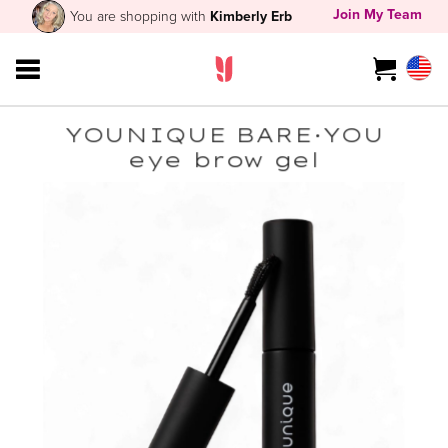
Join My Team
You are shopping with
Kimberly Erb
YOUNIQUE BARE·YOU
eye brow gel