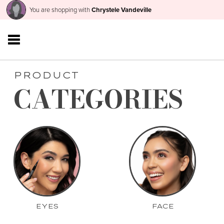
You are shopping with
Chrystele Vandeville
PRODUCT
CATEGORIES
EYES
FACE