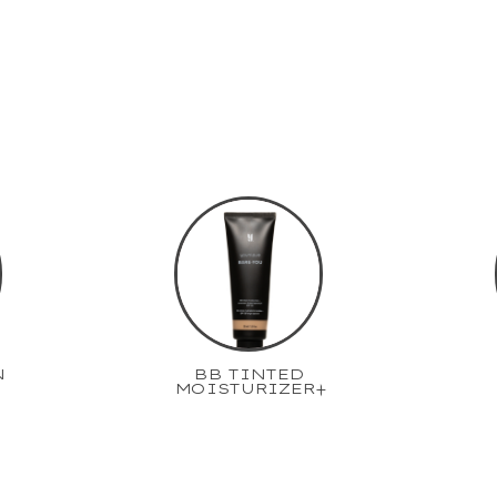
N
BB TINTED
MOISTURIZER+