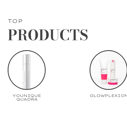
TOP
PRODUCTS
YOUNIQUE
GLOWPLEXIO
QUADRA