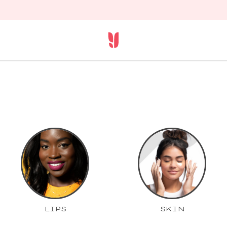
LIPS
SKIN