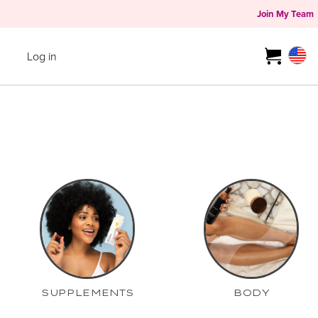
Join My Team
Log in
SUPPLEMENTS
BODY