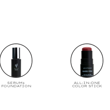
SERUM+
ALL-IN-ONE
FOUNDATION
COLOR STICK