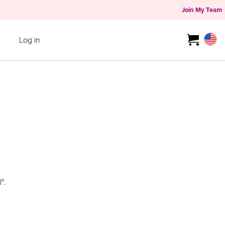
Join My Team
Log in
".