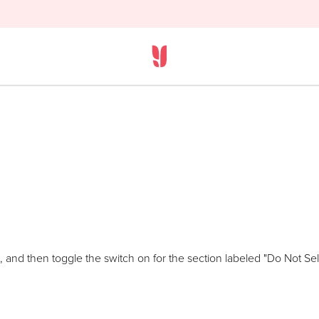
 and then toggle the switch on for the section labeled "Do Not Sell