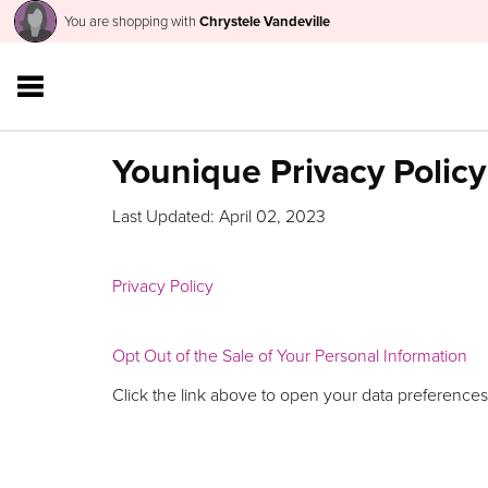
You are shopping with
Chrystele Vandeville
Younique Privacy Policy
Last Updated: April 02, 2023
Privacy Policy
Opt Out of the Sale of Your Personal Information
Click the link above to open your data preferences,