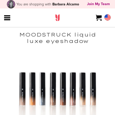
Join My Team
You are shopping with
Barbara Alcamo
MOODSTRUCK liquid
luxe eyeshadow