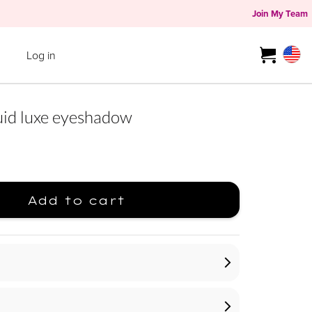
Join My Team
Log in
d luxe eyeshadow
Add to cart