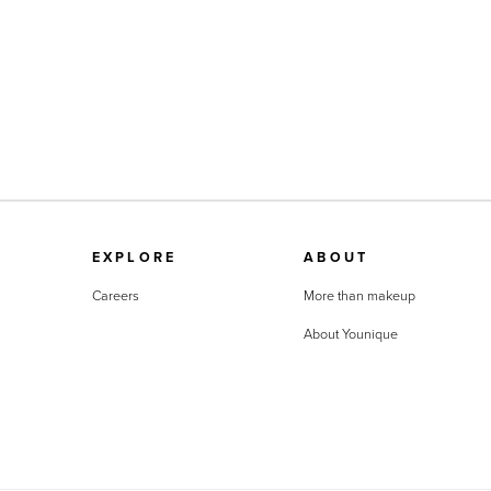
EXPLORE
ABOUT
Careers
More than makeup
About Younique