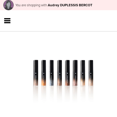
You are shopping with
Audrey DUPLESSIS BERCOT