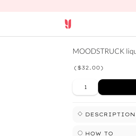
MOODSTRUCK liqui
(
$32.00
)
DESCRIPTION
Your lids just leveled up.
HOW TO