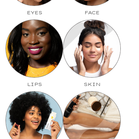
EYES
FACE
LIPS
SKIN