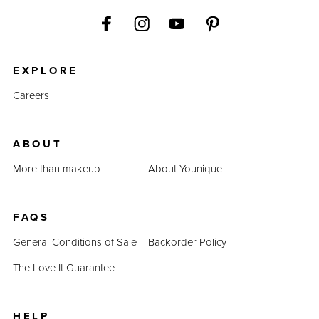
EXPLORE
Careers
ABOUT
More than makeup
About Younique
FAQS
General Conditions of Sale
Backorder Policy
The Love It Guarantee
HELP