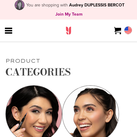
You are shopping with
Audrey DUPLESSIS BERCOT
Join My Team
PRODUCT
CATEGORIES