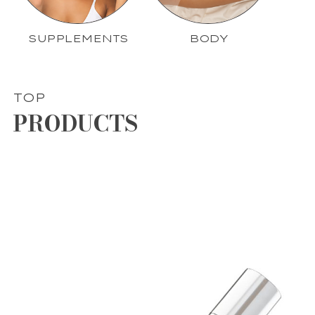
SUPPLEMENTS
BODY
TOP
PRODUCTS