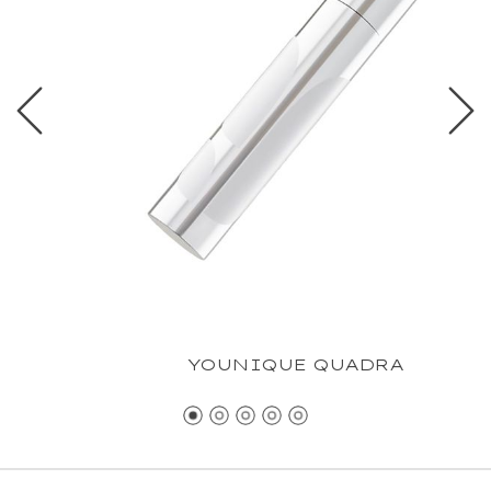
YOUNIQUE QUADRA