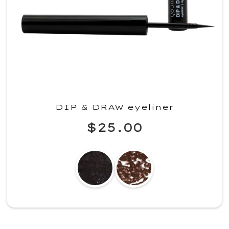
DIP & DRAW eyeliner
$25.00