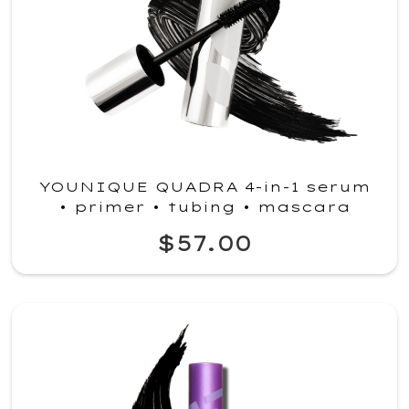
YOUNIQUE QUADRA 4-in-1 serum
• primer • tubing • mascara
$57.00