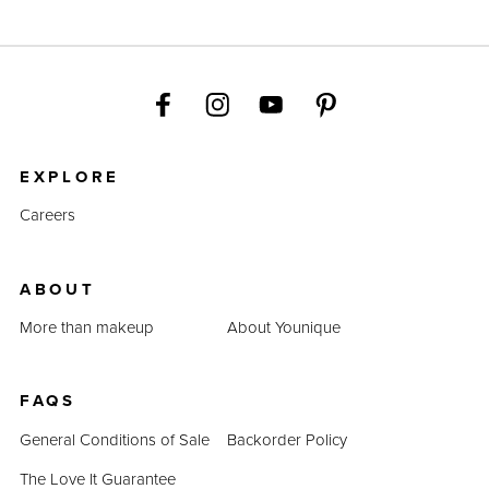
EXPLORE
Careers
ABOUT
More than makeup
About Younique
FAQS
General Conditions of Sale
Backorder Policy
The Love It Guarantee