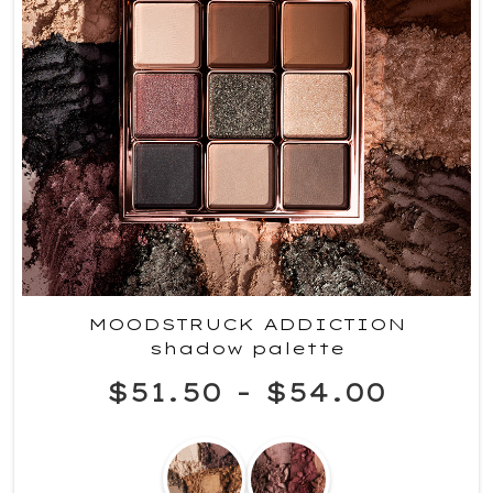
MOODSTRUCK ADDICTION
shadow palette
$51.50
-
$54.00