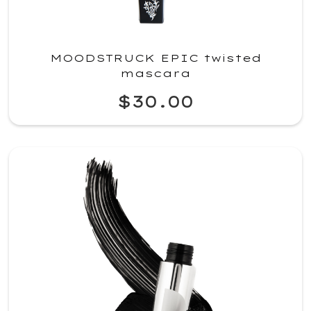
MOODSTRUCK EPIC twisted
mascara
$30.00