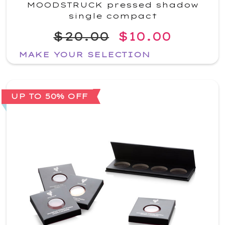
MOODSTRUCK pressed shadow
single compact
$20.00
$10.00
MAKE YOUR SELECTION
UP TO 50% OFF