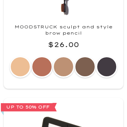
MOODSTRUCK sculpt and style
brow pencil
$26.00
UP TO 50% OFF