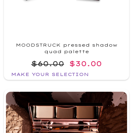
MOODSTRUCK pressed shadow
quad palette
$60.00
$30.00
MAKE YOUR SELECTION