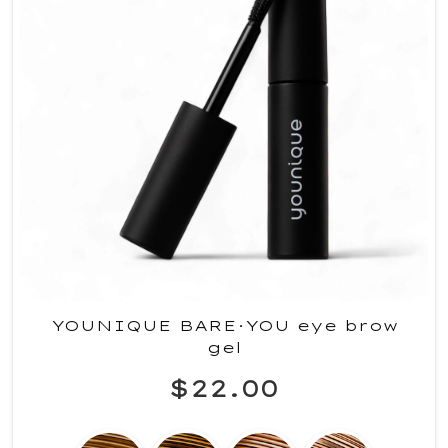
YOUNIQUE BARE·YOU eye brow
gel
$22.00