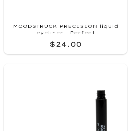
MOODSTRUCK PRECISION liquid
eyeliner - Perfect
$24.00