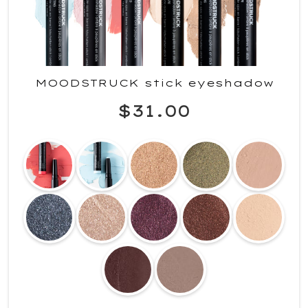
MOODSTRUCK stick eyeshadow
$31.00