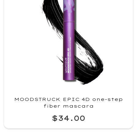
MOODSTRUCK EPIC 4D one-step
fiber mascara
$34.00