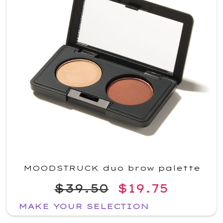
MOODSTRUCK duo brow palette
$39.50
$19.75
MAKE YOUR SELECTION