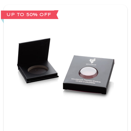
UP TO 50% OFF