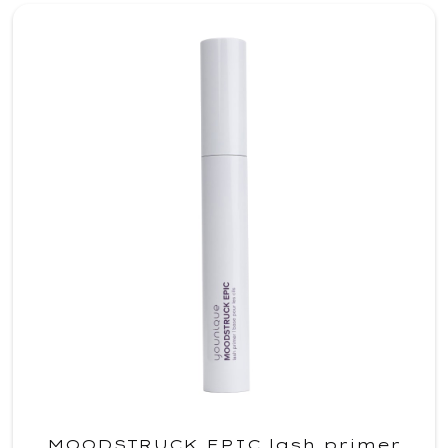
MOODSTRUCK EPIC lash primer