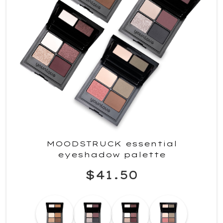
MOODSTRUCK essential
eyeshadow palette
$41.50