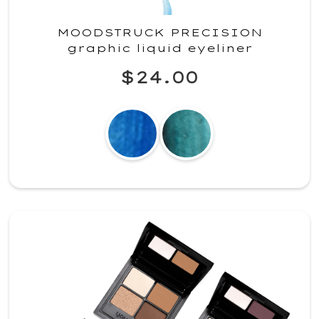
MOODSTRUCK PRECISION
graphic liquid eyeliner
$24.00