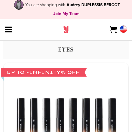
You are shopping with
Audrey DUPLESSIS BERCOT
Join My Team
EYES
UP TO -INFINITY% OFF