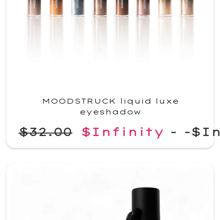
MOODSTRUCK liquid luxe
eyeshadow
$32.00
$Infinity
-
-$In