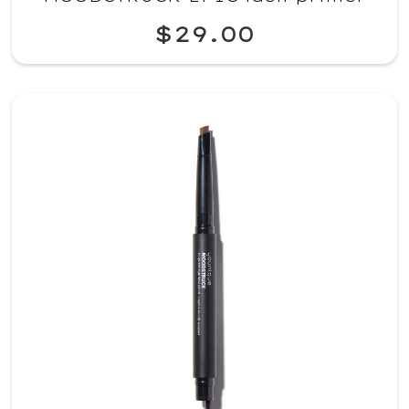
$29.00