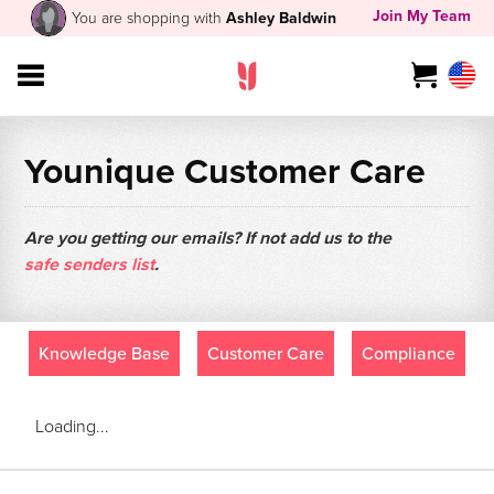
Join My Team
You are shopping with
Ashley Baldwin
Younique Customer Care
Are you getting our emails? If not add us to the
safe senders list
.
Knowledge Base
Customer Care
Compliance
Loading...