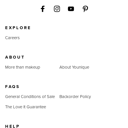
EXPLORE
Careers
ABOUT
More than makeup
About Younique
FAQS
General Conditions of Sale
Backorder Policy
The Love It Guarantee
HELP