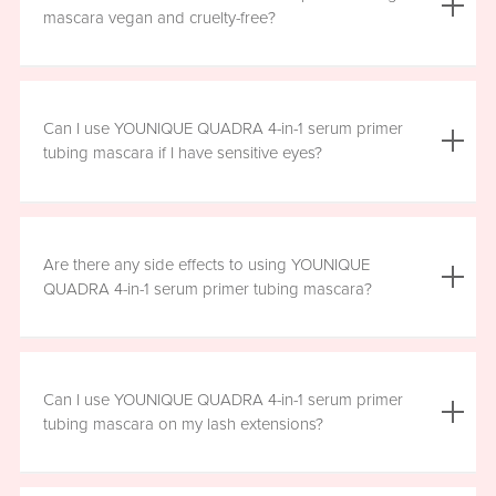
the mascara is smudge resistant, so no raccoon eyes
mascara vegan and cruelty-free?
here. Just wipe away the tubes.
Yes, YOUNIQUE QUADRA 4-in-1 serum primer tubing
mascara is vegan, and formulated without prostaglandins,
Can I use YOUNIQUE QUADRA 4-in-1 serum primer
parabens, sulfates, or phthalates. It is clean, safe, and
tubing mascara if I have sensitive eyes?
healthy for everyday use.
Yes, YOUNIQUE QUADRA 4-in-1 serum primer tubing
mascara is ophthalmologist-approved and formulated to
Are there any side effects to using YOUNIQUE
be safe and gentle for all users. However, if you
QUADRA 4-in-1 serum primer tubing mascara?
experience any irritation, please stop using the product
and consult your healthcare professional.
There are no known harmful side effects or long-term
health risks associated with the ingredients in YOUNIQUE
Can I use YOUNIQUE QUADRA 4-in-1 serum primer
QUADRA 4-in-1 serum primer tubing mascara. However, if
tubing mascara on my lash extensions?
you experience any irritation, please stop using the
product and consult your healthcare professional.