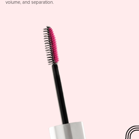
volume, and separation.