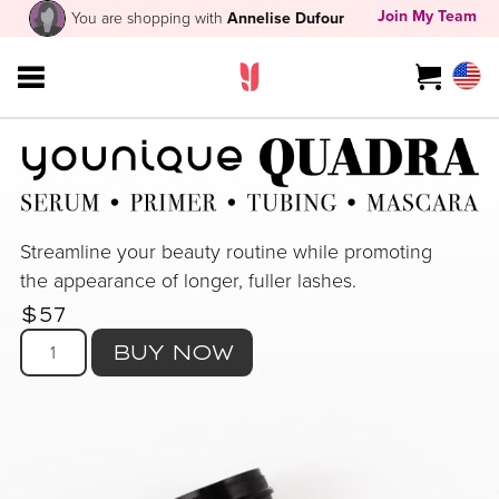
Join My Team
You are shopping with
Annelise Dufour
Streamline your beauty routine while promoting
the appearance of longer, fuller lashes.
$57