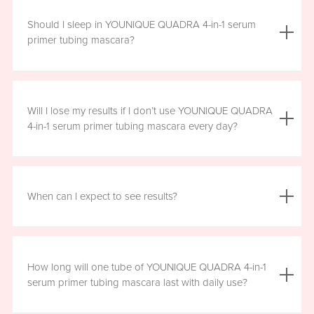
We do not advise using YOUNIQUE QUADRA 4-in-1 serum
primer tubing mascara with lash extensions, as it could
Should I sleep in YOUNIQUE QUADRA 4-in-1 serum
damage them.
primer tubing mascara?
YOUNIQUE QUADRA 4-in-1 serum primer tubing mascara
is formulated for day wear. It is recommended that you
Will I lose my results if I don’t use YOUNIQUE QUADRA
remove it prior to sleep.
4-in-1 serum primer tubing mascara every day?
We recommend that you wear YOUNIQUE QUADRA 4-in-1
serum primer tubing mascara daily for a minimum of six
When can I expect to see results?
hours, for maximum benefit. However, missing a day here
and there will not have a significant effect on your results.
Results will vary by individual. With consistent daily use,
you may see visible results in as soon as three to six
How long will one tube of YOUNIQUE QUADRA 4-in-1
weeks. However, consistent use for a full 12 weeks is
serum primer tubing mascara last with daily use?
recommended for optimal results. Clinical testing results
show highly significant results between four and 12 weeks