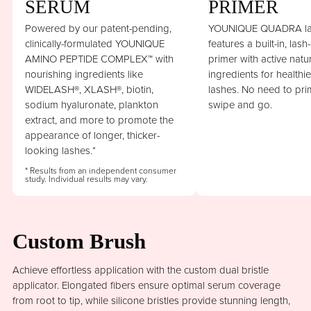
SERUM
PRIMER
Powered by our patent-pending,
YOUNIQUE QUADRA la
clinically-formulated YOUNIQUE
features a built-in, lash
AMINO PEPTIDE COMPLEX™ with
primer with active natu
nourishing ingredients like
ingredients for healthi
WIDELASH®, XLASH®, biotin,
lashes. No need to prim
sodium hyaluronate, plankton
swipe and go.
extract, and more to promote the
appearance of longer, thicker-
looking lashes.*
* Results from an independent consumer
study. Individual results may vary.
Custom Brush
Achieve effortless application with the custom dual bristle
applicator. Elongated fibers ensure optimal serum coverage
from root to tip, while silicone bristles provide stunning length,