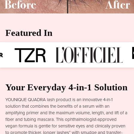
Featured In
Your Everyday 4-in-1 Solution
YOUNIQUE QUADRA lash product is an innovative 4-in-1
solution that combines the benefits of a serum with an
amplifying primer and the maximum volume, length, and lift of a
fiber and tubing mascara. This ophthalmologist-approved
vegan formula is gentle for sensitive eyes and clinically proven
to promote thicker, longer lashes* with smudge and transfer-