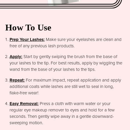
How To Use
Prep Your Lashes:
Make sure your eyelashes are clean and
free of any previous lash products.
Apply:
Start by gently swiping the brush from the base of
your lashes to the tip. For best results, apply by wiggling the
wand from the base of your lashes to the tips.
Repeat:
For maximum impact, repeat application and apply
additional coats while lashes are still wet to seal in long,
flake-free wear!
Easy Removal:
Press a cloth with warm water or your
regular eye makeup remover to eyes and hold for a few
seconds. Then gently wipe away in a gentle downward-
sweeping motion.