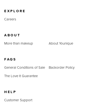
product prices combined prove that QUADRA is an
inexpensive alternative.
EXPLORE
Careers
ABOUT
More than makeup
About Younique
FAQS
General Conditions of Sale
Backorder Policy
The Love It Guarantee
HELP
Customer Support