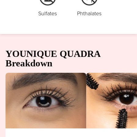
Sulfates
Phthalates
YOUNIQUE QUADRA
Breakdown