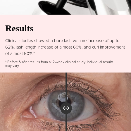
Results
Clinical studies showed a bare lash volume increase of up to
62%, lash length increase of almost 60%, and curl improvement
of almost 50%.*
* Before & after results from a 12-week clinical study. Individual results
may vary.