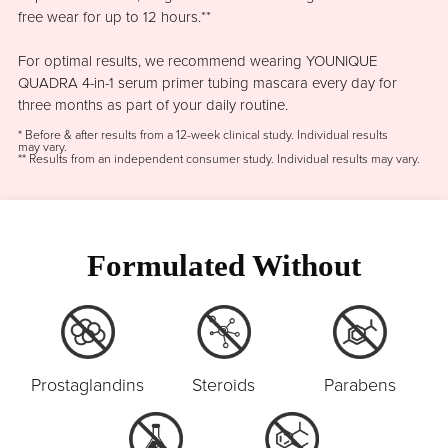
free wear for up to 12 hours.**
For optimal results, we recommend wearing YOUNIQUE
QUADRA 4-in-1 serum primer tubing mascara every day for
three months as part of your daily routine.
* Before & after results from a 12-week clinical study. Individual results
may vary.
** Results from an independent consumer study. Individual results may vary.
Formulated Without
Prostaglandins
Steroids
Parabens