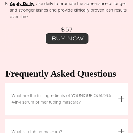
Apply Daily:
Use daily to promote the appearance of longer
and stronger lashes and provide clinically proven lash results
over time.
$57
BUY NOW
Frequently Asked Questions
What are the full ingredients of YOUNIQUE QUADRA
4-in-1 serum primer tubing mascara?
Aqua (Water), Acrylates/Ethylhexyl Acrylate Copolymer, Iron
Oxides (CI 77499), Glycerin, Copernicia Cerifera (Carnauba)
What is a tubing mascara?