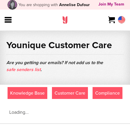
Join My Team
You are shopping with
Annelise Dufour
Younique Customer Care
Are you getting our emails? If not add us to the
safe senders list
.
Knowledge Base
Customer Care
Compliance
Loading...