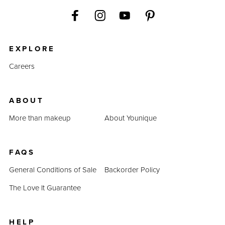
EXPLORE
Careers
ABOUT
More than makeup
About Younique
FAQS
General Conditions of Sale
Backorder Policy
The Love It Guarantee
HELP