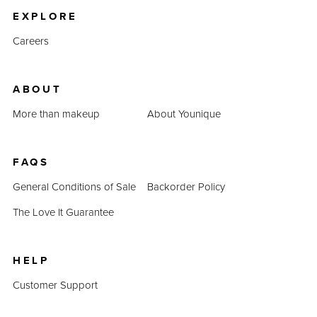
EXPLORE
Careers
ABOUT
More than makeup
About Younique
FAQS
General Conditions of Sale
Backorder Policy
The Love It Guarantee
HELP
Customer Support