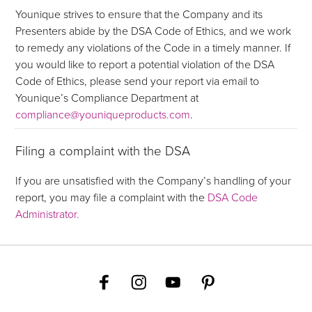
Younique strives to ensure that the Company and its
Presenters abide by the DSA Code of Ethics, and we work
to remedy any violations of the Code in a timely manner. If
you would like to report a potential violation of the DSA
Code of Ethics, please send your report via email to
Younique’s Compliance Department at
compliance@youniqueproducts.com
.
Filing a complaint with the DSA
If you are unsatisfied with the Company’s handling of your
report, you may file a complaint with the
DSA Code
Administrator.