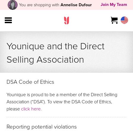
Join My Team
You are shopping with
Annelise Dufour
Younique and the Direct
Selling Association
DSA Code of Ethics
Younique is proud to be a member of the Direct Selling
Association (“DSA”). To view the DSA Code of Ethics,
please
click here.
Reporting potential violations