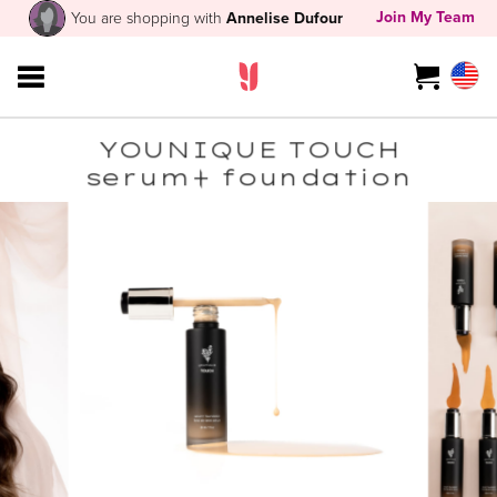
Join My Team
You are shopping with
Annelise Dufour
YOUNIQUE TOUCH
serum+ foundation