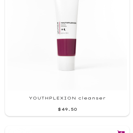
YOUTHPLEXION cleanser
$49.50