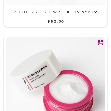
YOUNIQUE GLOWPLEXION serum
$82.50