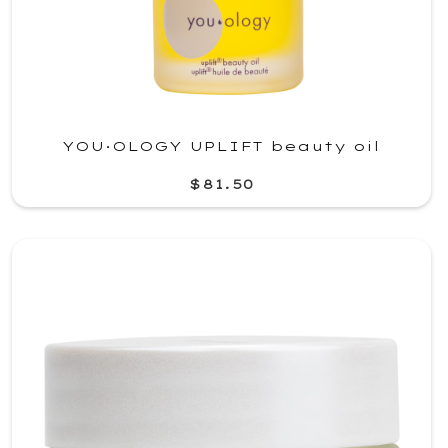
YOU·OLOGY UPLIFT beauty oil
$81.50