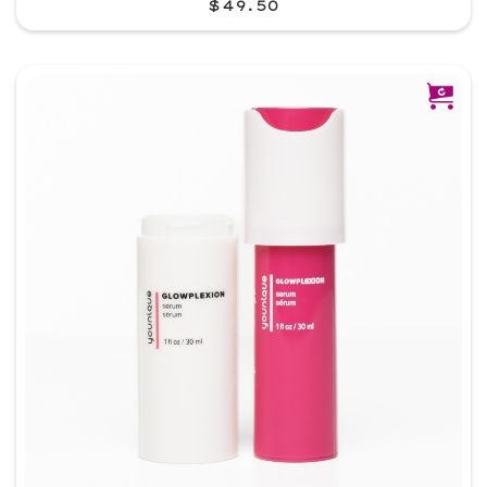
$49.50