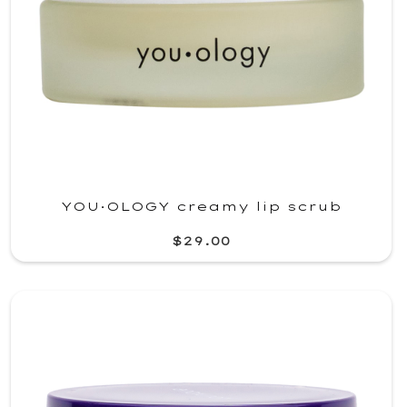
YOU·OLOGY creamy lip scrub
$29.00