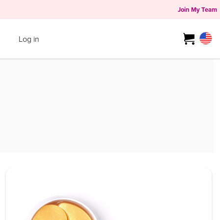
Join My Team
Log in