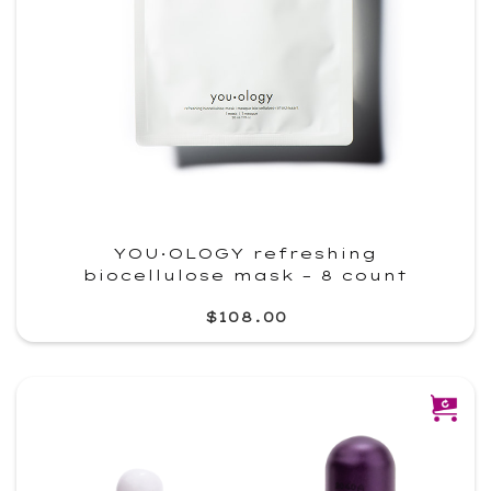
YOU·OLOGY refreshing
biocellulose mask – 8 count
$108.00