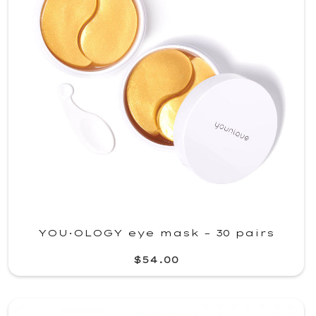
YOU·OLOGY eye mask – 30 pairs
$54.00