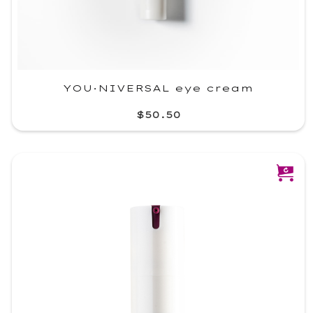
YOU·NIVERSAL eye cream
$50.50