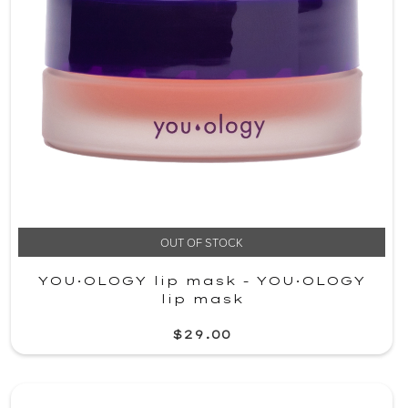
OUT OF STOCK
YOU·OLOGY lip mask - YOU·OLOGY
lip mask
$29.00