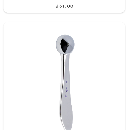
$31.00