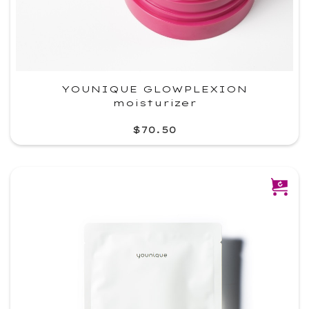
YOUNIQUE GLOWPLEXION
moisturizer
$70.50