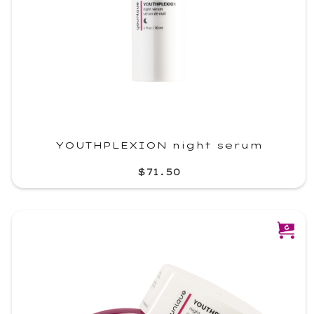
YOUTHPLEXION night serum
$71.50