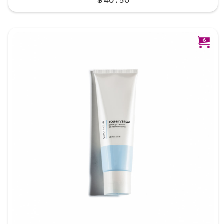
$40.50