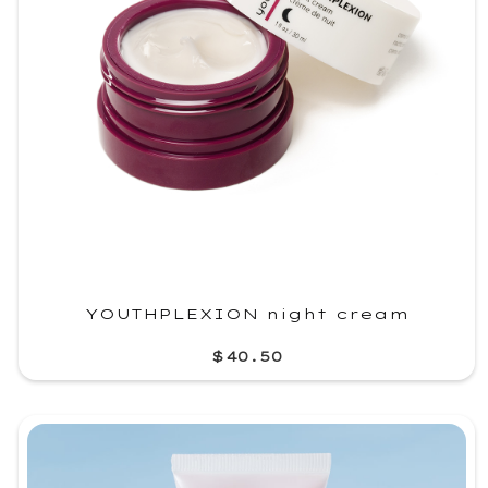
YOUTHPLEXION night cream
$40.50