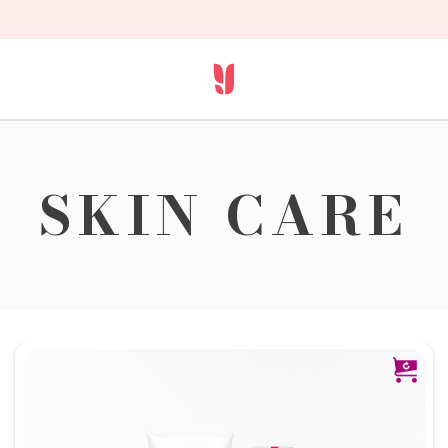
SKIN CARE