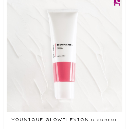
YOUNIQUE GLOWPLEXION cleanser