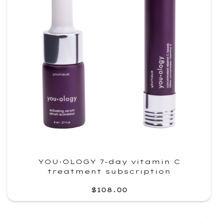
YOU·OLOGY 7-day vitamin C
treatment subscription
$108.00