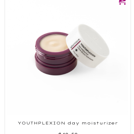
YOUTHPLEXION day moisturizer