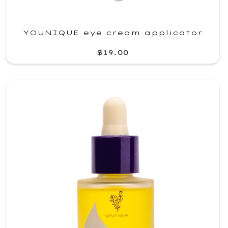
YOUNIQUE eye cream applicator
$19.00