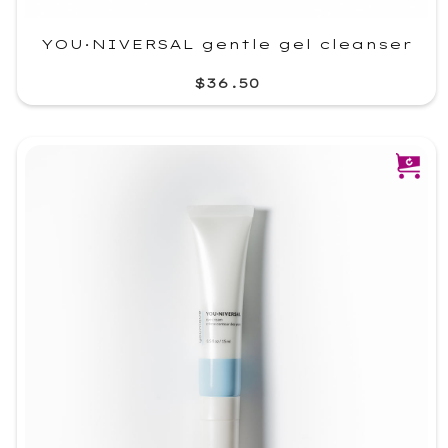
YOU·NIVERSAL gentle gel cleanser
$36.50