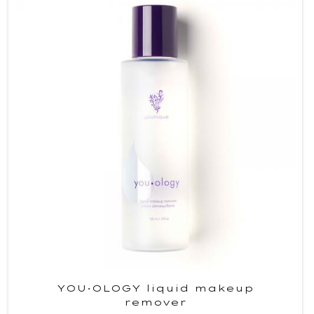
YOU·OLOGY liquid makeup
remover