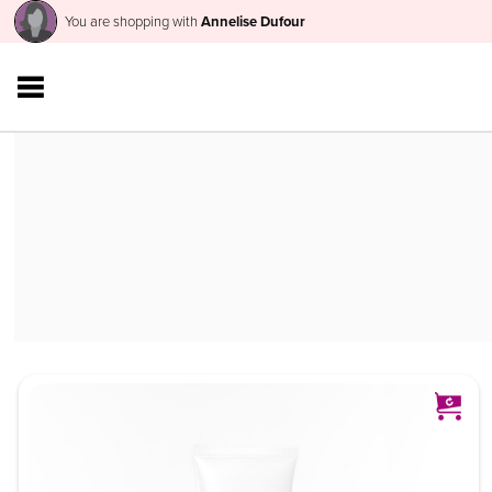
You are shopping with
Annelise Dufour