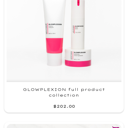
GLOWPLEXION full product
collection
$202.00