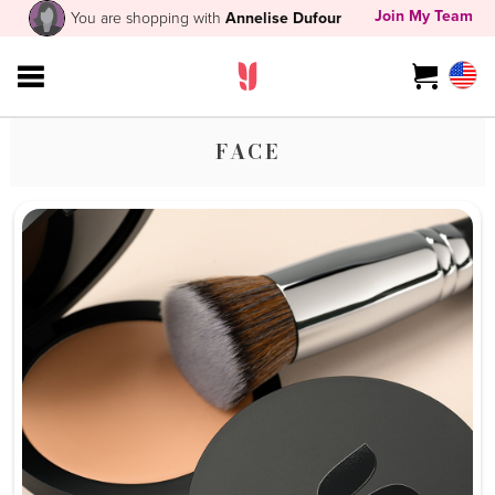
Join My Team
You are shopping with
Annelise Dufour
FACE