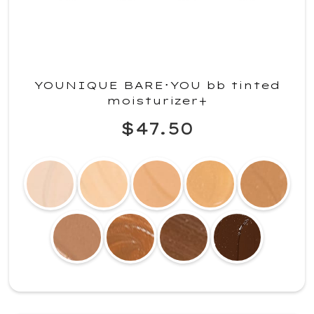
YOUNIQUE BARE･YOU bb tinted
moisturizer+
$47.50