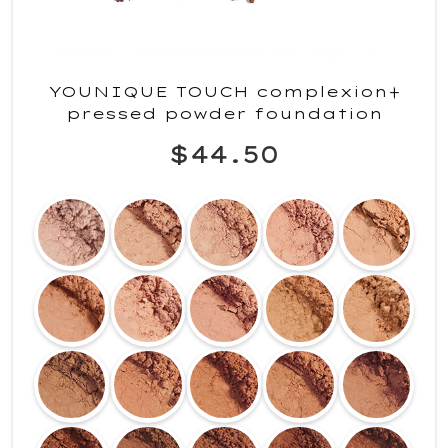
YOUNIQUE TOUCH complexion+
pressed powder foundation
$44.50