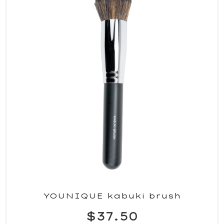
YOUNIQUE kabuki brush
$37.50