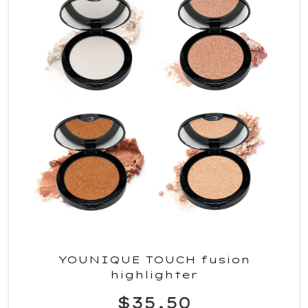
YOUNIQUE TOUCH fusion
highlighter
$35.50