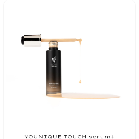
YOUNIQUE TOUCH serum+