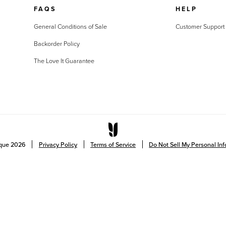
FAQS
HELP
General Conditions of Sale
Customer Support
Backorder Policy
The Love It Guarantee
ique
2026
Privacy Policy
Terms of Service
Do Not Sell My Personal In