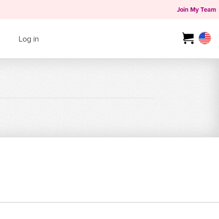
Join My Team
Log in