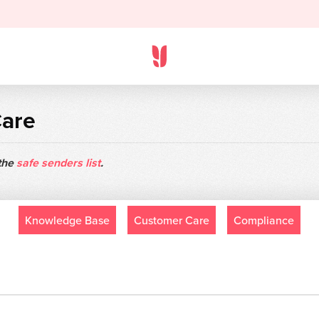
Care
 the
safe senders list
.
Knowledge Base
Customer Care
Compliance