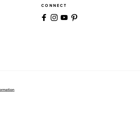
CONNECT
formation