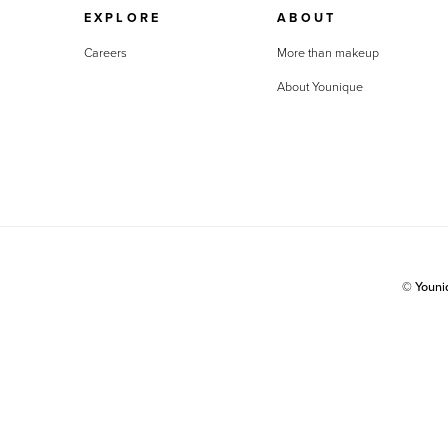
EXPLORE
ABOUT
Careers
More than makeup
About Younique
© Youn