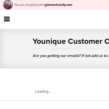
You are shopping with
glamandvanity.com
Younique Customer 
Are you getting our emails? If not add us to
Loading...