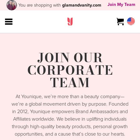
Join My Team
You are shopping with
glamandvanity.com
JOIN OUR
CORPORATE
TEAM
At Younique, we’re more than a beauty company—
we’re a global movement driven by purpose. Founded
in 2012, Younique empowers Brand Ambassadors and
Affiliates worldwide. We believe in uplifting individuals
through high-quality beauty products, personal growth
opportunities, and a cause that’s close to our hearts.