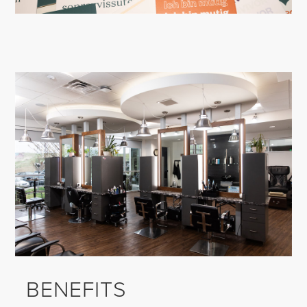
BENEFITS