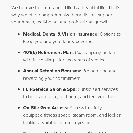
We believe that a balanced life is a beautiful life. That’s
why we offer comprehensive benefits that support
your health, well-being, and professional growth.
Medical, Dental & Vision Insurance:
Options to
keep you and your family covered.
401(k) Retirement Plan:
5% company match
with full vesting after two years of service.
Annual Retention Bonuses:
Recognizing and
rewarding your commitment.
Full-Service Salon & Spa:
Subsidized services
to help you relax, recharge, and feel your best.
On-Site Gym Access:
Access to a fully-
equipped fitness space, steam room, and locker
facilities available for employee use.