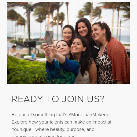
READY TO JOIN US?
Be part of something that’s #MoreThanMakeup.
Explore how your talents can make an impact at
Younique—where beauty, purpose, and
empowerment come together.