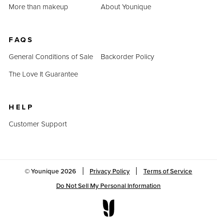
More than makeup
About Younique
FAQS
General Conditions of Sale
Backorder Policy
The Love It Guarantee
HELP
Customer Support
© Younique
2026
Privacy Policy
Terms of Service
Do Not Sell My Personal Information