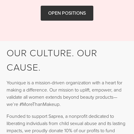
OPEN POSITIONS
OUR CULTURE. OUR
CAUSE.
Younique is a mission-driven organization with a heart for
making a difference. Our mission to uplift, empower, and
validate all women extends beyond beauty products—
we’re #MoreThanMakeup.
Founded to support Saprea, a nonprofit dedicated to
liberating individuals from child sexual abuse and its lasting
impacts, we proudly donate 10% of our profits to fund