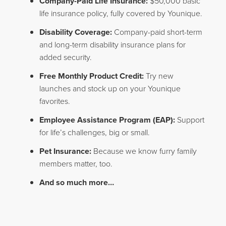
Company-Paid Life Insurance:
$50,000 basic
life insurance policy, fully covered by Younique.
Disability Coverage:
Company-paid short-term
and long-term disability insurance plans for
added security.
Free Monthly Product Credit:
Try new
launches and stock up on your Younique
favorites.
Employee Assistance Program (EAP):
Support
for life’s challenges, big or small.
Pet Insurance:
Because we know furry family
members matter, too.
And so much more…