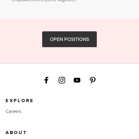
OPEN POSITIONS
EXPLORE
Careers
ABOUT