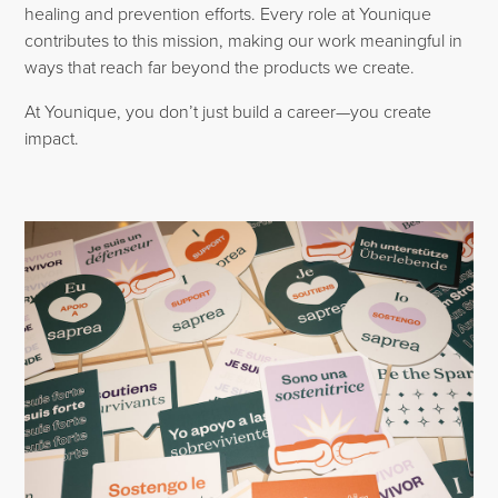
healing and prevention efforts. Every role at Younique
contributes to this mission, making our work meaningful in
ways that reach far beyond the products we create.
At Younique, you don’t just build a career—you create
impact.