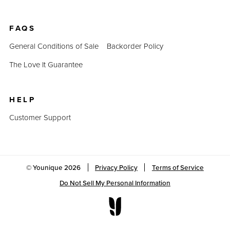
FAQS
General Conditions of Sale
Backorder Policy
The Love It Guarantee
HELP
Customer Support
© Younique
2026
Privacy Policy
Terms of Service
Do Not Sell My Personal Information