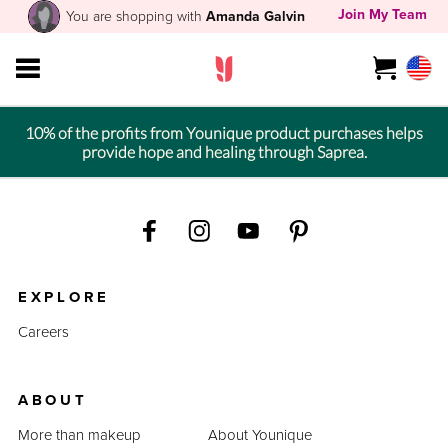
Join My Team
You are shopping with
Amanda Galvin
10% of the profits from Younique product purchases helps
provide hope and healing through Saprea.
EXPLORE
Careers
ABOUT
More than makeup
About Younique